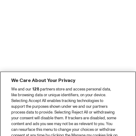
We Care About Your Privacy
We and our
128
partners store and access personal data,
like browsing data or unique identifiers, on your device.
Selecting Accept All enables tracking technologies to
support the purposes shown under we and our partners
process data to provide. Selecting Reject All or withdrawing
your consent will disable them. If trackers are disabled, some
content and ads you see may not be as relevant to you. You
can resurface this menu to change your choices or withdraw
consent at any time by clicking the Manage my cookies link on