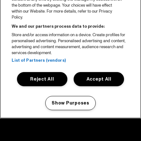
the bottom of the webpage. Your choices will have effect
within our Website. For more details, refer to our Privacy
Policy.
We and our partners process data to provide:
Store and/or access information on a device. Create profiles for
personalised advertising. Personalised advertising and content,
advertising and content measurement, audience research and
services development.
List of Partners (vendors)
Reject All
Accept All
Show Purposes
Manage my cookies