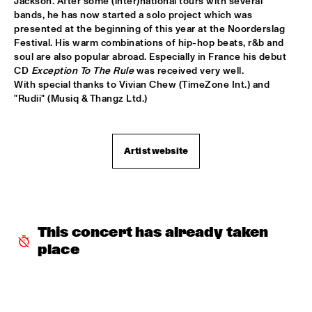
Jackson. After some (inter)national tours with several 
bands, he has now started a solo project which was 
ROOM ELEVEN
  •  
18:30
presented at the beginning of this year at the Noorderslag 
CONGO
Festival. His warm combinations of hip-hop beats, r&b and 
soul are also popular abroad. Especially in France his debut 
ROYAL CONSERVATORY OF THE HAGUE
  •  
18:30
CD 
Exception To The Rule
 was received very well.

YENISEI
With special thanks to Vivian Chew (TimeZone Int.) and 
"Rudii" (Musiq & Thangz Ltd.)
TRYGVE SEIM
  •  
18:30
MISSOURI
Artist website
VAN MORRISON
  •  
18:30
AMAZON
DELFEAYO MARSALIS QUINTET
  •  
19:00
HUDSON
This concert has already taken 
place
JOEY CALDERAZZO
  •  
19:00
MADEIRA
ROTTERDAM JAZZ ORCHESTRA
  •  
19:00