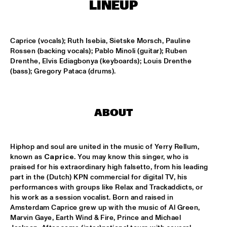
LINEUP
SOUNDSVILLE
  •  
17:15
ENTRANCE
Caprice (vocals); Ruth Isebia, Sietske Morsch, Pauline 
Rossen (backing vocals); Pablo Minoli (guitar); Ruben 
Drenthe, Elvis Ediagbonya (keyboards); Louis Drenthe 
CLINIC - BRANFORD MARSALIS
  •  
18:30
(bass); Gregory Pataca (drums).
VOLGA
ABBI & KIKWETU
  •  
18:30
MURRAY
ABOUT
ANTHONY DAVID
  •  
18:30
YUKON
Hiphop and soul are united in the music of Yerry Rellum, 
known as 
Caprice
. You may know this singer, who is 
praised for his extraordinary high falsetto, from his leading 
RANDY BRECKER BILL EVANS SOULBOP BAND
  •  
18:30
part in the (Dutch) KPN commercial for digital TV, his 
NILE
performances with groups like Relax and Trackaddicts, or 
his work as a session vocalist. Born and raised in 
RICHARD BONA
  •  
18:30
Amsterdam Caprice grew up with the music of Al Green, 
MAAS
Marvin Gaye, Earth Wind & Fire, Prince and Michael 