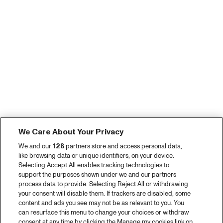
We Care About Your Privacy
We and our
128
partners store and access personal data,
like browsing data or unique identifiers, on your device.
Selecting Accept All enables tracking technologies to
support the purposes shown under we and our partners
process data to provide. Selecting Reject All or withdrawing
your consent will disable them. If trackers are disabled, some
content and ads you see may not be as relevant to you. You
can resurface this menu to change your choices or withdraw
consent at any time by clicking the Manage my cookies link on