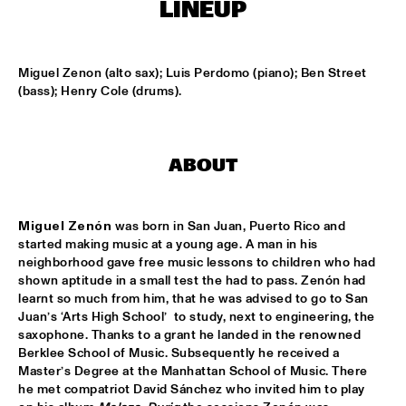
LINEUP
SOUNDSVILLE
  •  
17:15
ENTRANCE
Miguel Zenon (alto sax); Luis Perdomo (piano); Ben Street 
(bass); Henry Cole (drums).
CLINIC - BRANFORD MARSALIS
  •  
18:30
VOLGA
ABOUT
ABBI & KIKWETU
  •  
18:30
MURRAY
Miguel Zenón
 was born in San Juan, Puerto Rico and 
ANTHONY DAVID
  •  
18:30
started making music at a young age. A man in his 
YUKON
neighborhood gave free music lessons to children who had 
shown aptitude in a small test the had to pass. Zenón had 
learnt so much from him, that he was advised to go to San 
RANDY BRECKER BILL EVANS SOULBOP BAND
  •  
18:30
Juan’s ‘Arts High School’  to study, next to engineering, the 
NILE
saxophone. Thanks to a grant he landed in the renowned 
Berklee School of Music. Subsequently he received a 
RICHARD BONA
  •  
18:30
Master’s Degree at the Manhattan School of Music. There 
MAAS
he met compatriot David Sánchez who invited him to play 