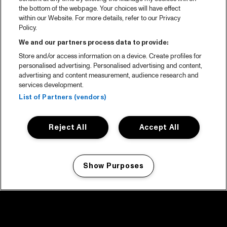
the bottom of the webpage. Your choices will have effect
within our Website. For more details, refer to our Privacy
Policy.
We and our partners process data to provide:
Store and/or access information on a device. Create profiles for
personalised advertising. Personalised advertising and content,
advertising and content measurement, audience research and
services development.
List of Partners (vendors)
Reject All
Accept All
Show Purposes
Manage my cookies