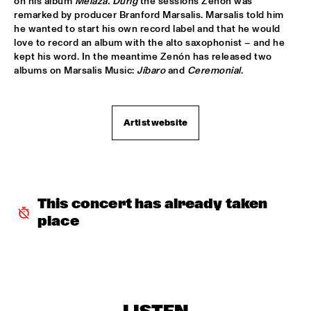
on his album 
Melaza. Durig
 the sessions Zenón was 
remarked by producer Branford Marsalis. Marsalis told him 
ROOM ELEVEN
  •  
18:30
he wanted to start his own record label and that he would 
CONGO
love to record an album with the alto saxophonist – and he 
kept his word. In the meantime Zenón has released two 
ROYAL CONSERVATORY OF THE HAGUE
  •  
18:30
albums on Marsalis Music: 
Jíbaro
 and 
Ceremonial
.
YENISEI
TRYGVE SEIM
  •  
18:30
Artist website
MISSOURI
VAN MORRISON
  •  
18:30
AMAZON
This concert has already taken 
DELFEAYO MARSALIS QUINTET
  •  
19:00
place
HUDSON
JOEY CALDERAZZO
  •  
19:00
MADEIRA
ROTTERDAM JAZZ ORCHESTRA
  •  
19:00