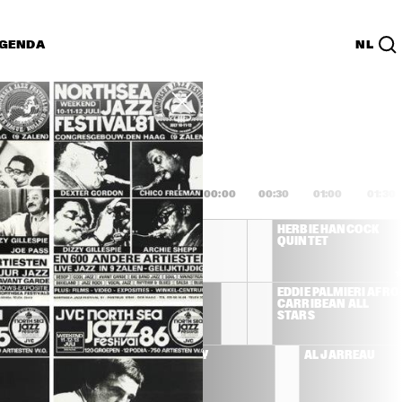
GENDA
NL
List
PDF
2:00
22:30
23:00
23:30
00:00
00:30
01:00
01:30
JOE SAMPLE TRIO 
HERBIE HANCOCK 
WITH SPECIAL GUEST 
QUINTET
RANDY CRAWFORD
ROY HARGROVE 
EDDIE PALMIERI AFRO
QUINTET
CARRIBEAN ALL 
RS
STARS
FF BECK
BUDDY GUY
AL JARREAU