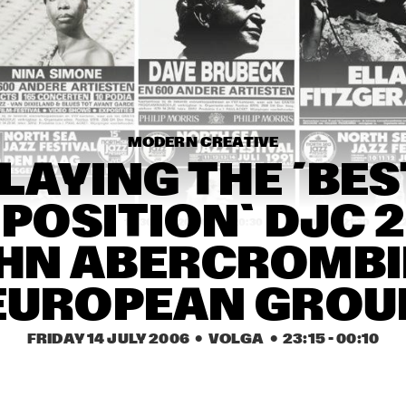
FOURPLAY
GABRIEL RIOS
BRAD MEHLDAU TRIO
MODERN CREATIVE
DOUG WAMBLE
BILL FRISELL QUINTET
LAYING THE ´BEST
OSITION` DJC 20
18:30
19:00
19:30
20:00
20:30
21:00
21:30
2
HN ABERCROMBIE
TROLLABUNDIN 
JOHN HOLLENBECK & 
DANISH RADIO BIG 
JAZZ BIGBAND GRAZ
BAND FEAT EIVOR
EUROPEAN GROU
ALICE RUSSELL
ROBERT
MITCHEL
FRIDAY 14 JULY 2006
  •  VOLGA
  •  
23:15
 - 
00:10
PANAC
ROTTERDAM 
JASPER VAN 'T HOF 
CONSERVATORY BIG 
QUARTET