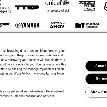
otify
like browsing data or unique identifiers, on your
rtners
Hous
ies to support the purposes shown under we and
 or withdrawing your consent will disable them. If
Priv
not be as relevant to you. You can resurface this
Accept
 time by clicking the Manage my cookies link on
out North Sea Jazz
Acces
within our Website. For more details, refer to our
ncerts calendar
Cooki
Reject
ntact
Nede
files for personalised advertising. Personalised
Show Pu
ess
urement, audience research and services