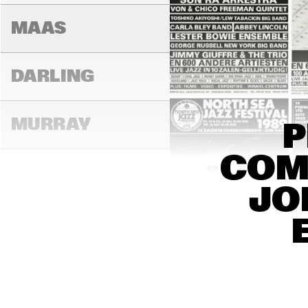
MAAS
DARLING
MURRAY
P
COMP
17:00
17:30
18:00
JO
CONGO
YUKON