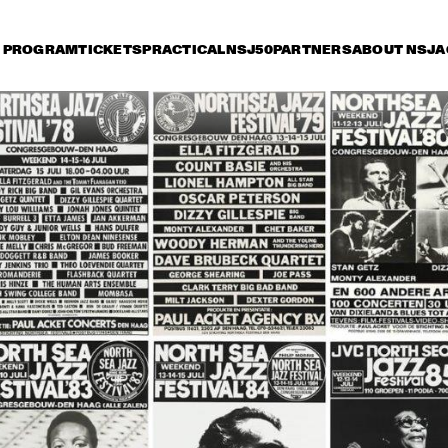
PROGRAM
TICKETS
PRACTICAL
NSJ50
PARTNERS
ABOUT NSJ
A
iday 14 July
Saturday 15 July
Sunday 16 July
18:30
19:00
19:30
20:00
20:30
21:00
21:30
2
ARTIST IN RESIDENCE 
RANDY NEWMAN
BRANFORD MARSALIS 
WITH THE 
ROTTERDAM 
PHILHARMONIC 
ORCHESTRA
MUSIC OF DON BYAS - 
REMEMBERING 
JAMES CARTER QUARTET 
CLIFFORD BENNY 
FEAT. JAZZORCHESTRA OF 
GOLSON ALL STA
THE CONCERTGEBOUW
JAMIROQUAI
CLARKE/DUKE 
JE
PROJECT