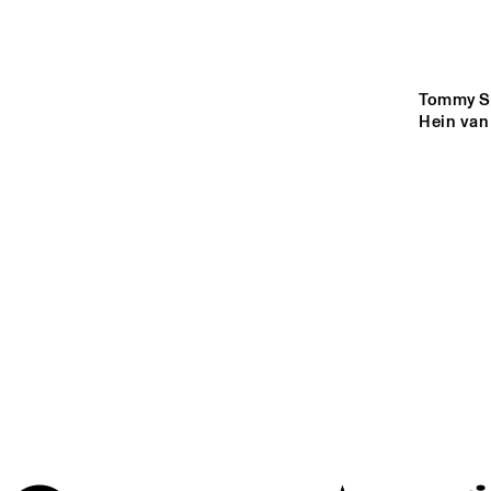
MISSOURI
YENISEI
Tommy Sm
Hein van
MADEIRA
MISSISSIPPI
17:00
17:30
18:00
VOLGA
HOT CLUB DE 
FRANK
ENTRANCE