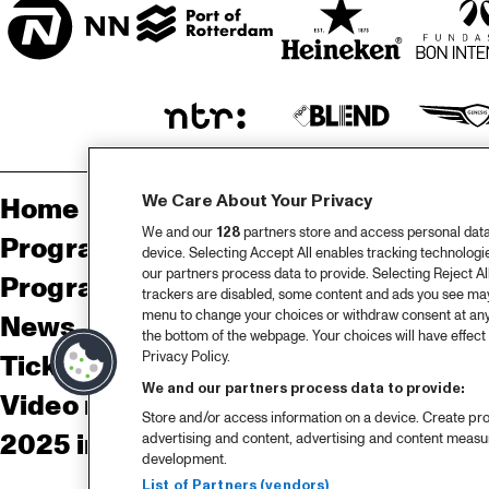
We Care About Your Privacy
Home
Sp
We and our
128
partners store and access personal data, 
Program
Pa
device. Selecting Accept All enables tracking technolog
our partners process data to provide. Selecting Reject All
Program archive
trackers are disabled, some content and ads you see may 
menu to change your choices or withdraw consent at any
News
Ab
the bottom of the webpage. Your choices will have effect 
Privacy Policy.
Tickets
Co
We and our partners process data to provide:
Video recap 2025
Co
Store and/or access information on a device. Create pro
2025 in webstories
Pr
advertising and content, advertising and content meas
development.
List of Partners (vendors)