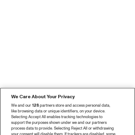
We Care About Your Privacy
We and our
128
partners store and access personal data,
like browsing data or unique identifiers, on your device.
Selecting Accept All enables tracking technologies to
support the purposes shown under we and our partners
process data to provide. Selecting Reject All or withdrawing
your consent will disable them. If trackers are disabled, some