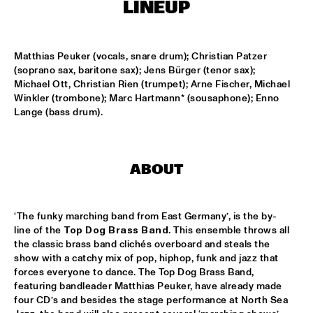
ENTRANCE
LINEUP
JAZZJUICE
  •  
17:30
Matthias Peuker (vocals, snare drum); Christian Patzer 
(soprano sax, baritone sax); Jens Bürger (tenor sax); 
Michael Ott, Christian Rien (trumpet); Arne Fischer, Michael 
DOUG WAMBLE
  •  
18:15
Winkler (trombone); Marc Hartmann* (sousaphone); Enno 
MURRAY
Lange (bass drum).
SKVR 'LES COUPES-VENTS'
  •  
18:30
MISSISSIPPI
ABOUT
ARTIST IN RESIDENCE BRANFORD MARSALIS WITH THE 
ROTTERDAM PHILHARMONIC ORCHESTRA
  •  
18:30
AMAZON
‘The funky marching band from East Germany’, is the by-
line of the 
Top Dog Brass Band
. This ensemble throws all 
JAMIROQUAI
  •  
18:30
the classic brass band clichés overboard and steals the 
NILE
show with a catchy mix of pop, hiphop, funk and jazz that 
forces everyone to dance. The Top Dog Brass Band, 
featuring bandleader Matthias Peuker, have already made 
TOM BEEK QUINTET
  •  
18:30
four CD’s and besides the stage performance at North Sea 
YENISEI