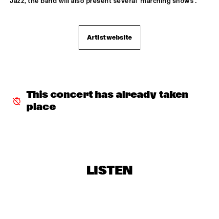
Jazz, the band will also present several ‘marching shows’.
TROLLABUNDIN DANISH RADIO BIG BAND FEAT 
EIVOR
  •  
18:30
CONGO
Artist website
MUSIC OF DON BYAS - JAMES CARTER QUARTET FEAT. 
JAZZORCHESTRA OF THE CONCERTGEBOUW
  •  
18:45
HUDSON
ROTTERDAM CONSERVATORY BIG BAND CONDUCTED BY 
This concert has already taken 
TOMMY SMITH
  •  
18:45
place
MISSOURI
CLINIC - THE BAD PLUS
  •  
19:00
VOLGA
FOURPLAY
  •  
19:00
LISTEN
MAAS
JASON MORAN AND THE BANDWAGON
  •  
19:00
MADEIRA