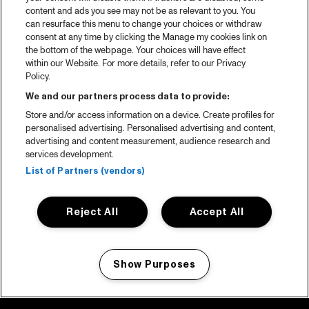
content and ads you see may not be as relevant to you. You
can resurface this menu to change your choices or withdraw
consent at any time by clicking the Manage my cookies link on
the bottom of the webpage. Your choices will have effect
within our Website. For more details, refer to our Privacy
Policy.
We and our partners process data to provide:
Store and/or access information on a device. Create profiles for
personalised advertising. Personalised advertising and content,
advertising and content measurement, audience research and
services development.
List of Partners (vendors)
Reject All
Accept All
Show Purposes
Manage my cookies