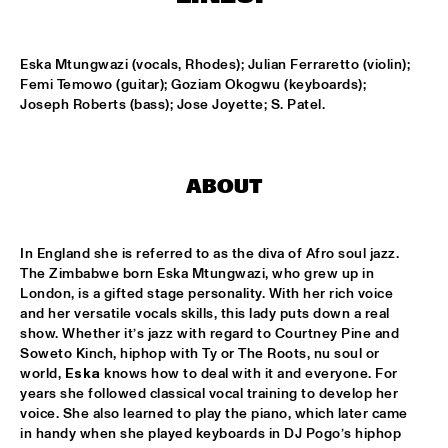
ENTRANCE
Eska Mtungwazi (vocals, Rhodes); Julian Ferraretto (violin); 
JAZZJUICE
  •  
17:30
Femi Temowo (guitar); Goziam Okogwu (keyboards); 
Joseph Roberts (bass); Jose Joyette; S. Patel.
DOUG WAMBLE
  •  
18:15
MURRAY
ABOUT
SKVR 'LES COUPES-VENTS'
  •  
18:30
MISSISSIPPI
In England she is referred to as the diva of Afro soul jazz. 
ARTIST IN RESIDENCE BRANFORD MARSALIS WITH THE 
The Zimbabwe born Eska Mtungwazi, who grew up in 
ROTTERDAM PHILHARMONIC ORCHESTRA
  •  
18:30
London, is a gifted stage personality. With her rich voice 
AMAZON
and her versatile vocals skills, this lady puts down a real 
show. Whether it’s jazz with regard to Courtney Pine and 
JAMIROQUAI
  •  
18:30
Soweto Kinch, hiphop with Ty or The Roots, nu soul or 
NILE
world, 
Eska
 knows how to deal with it and everyone. For 
years she followed classical vocal training to develop her 
TOM BEEK QUINTET
  •  
18:30
voice. She also learned to play the piano, which later came 
in handy when she played keyboards in DJ Pogo’s hiphop 
YENISEI