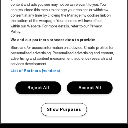
content and ads you see may not be as relevant to you. You
can resurface this menu to change your choices or withdraw
consent at any time by clicking the Manage my cookies link on
the bottom of the webpage. Your choices will have effect
within our Website. For more details, refer to our Privacy
Policy.
We and our partners process data to provide:
Store and/or access information on a device. Create profiles for
personalised advertising. Personalised advertising and content,
advertising and content measurement, audience research and
services development.
List of Partners (vendors)
Reject All
Accept All
Show Purposes
Manage my cookies