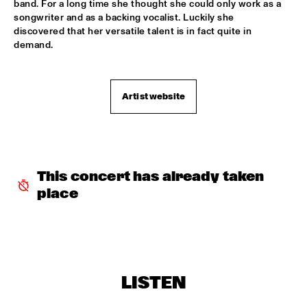
band. For a long time she thought she could only work as a 
songwriter and as a backing vocalist. Luckily she 
TROLLABUNDIN DANISH RADIO BIG BAND FEAT 
EIVOR
  •  
18:30
discovered that her versatile talent is in fact quite in 
demand.
CONGO
MUSIC OF DON BYAS - JAMES CARTER QUARTET FEAT. 
JAZZORCHESTRA OF THE CONCERTGEBOUW
  •  
18:45
Artist website
HUDSON
ROTTERDAM CONSERVATORY BIG BAND CONDUCTED BY 
TOMMY SMITH
  •  
18:45
MISSOURI
This concert has already taken 
CLINIC - THE BAD PLUS
  •  
19:00
place
VOLGA
FOURPLAY
  •  
19:00
MAAS
JASON MORAN AND THE BANDWAGON
  •  
19:00
LISTEN
MADEIRA