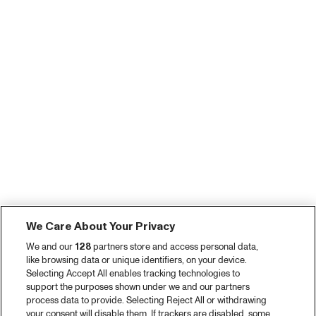
We Care About Your Privacy
We and our
128
partners store and access personal data,
like browsing data or unique identifiers, on your device.
Selecting Accept All enables tracking technologies to
support the purposes shown under we and our partners
process data to provide. Selecting Reject All or withdrawing
your consent will disable them. If trackers are disabled, some