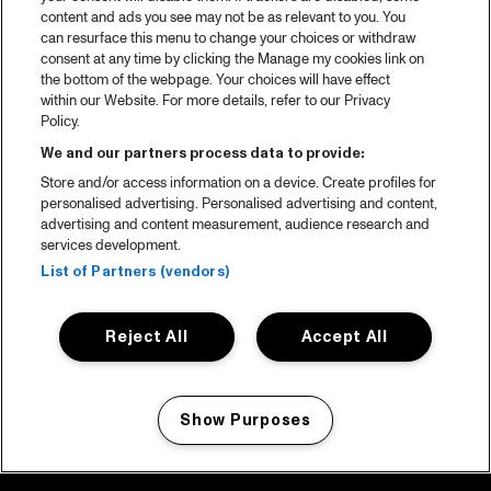
content and ads you see may not be as relevant to you. You
can resurface this menu to change your choices or withdraw
consent at any time by clicking the Manage my cookies link on
the bottom of the webpage. Your choices will have effect
within our Website. For more details, refer to our Privacy
Policy.
We and our partners process data to provide:
Store and/or access information on a device. Create profiles for
personalised advertising. Personalised advertising and content,
advertising and content measurement, audience research and
services development.
List of Partners (vendors)
Reject All
Accept All
Show Purposes
Manage my cookies