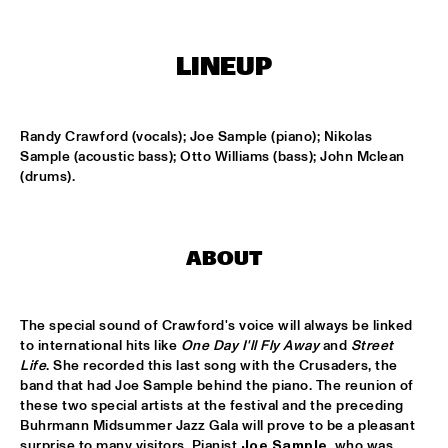
ENTRANCE
LINEUP
JAZZJUICE
  •  
17:30
DOUG WAMBLE
  •  
18:15
Randy Crawford (vocals); Joe Sample (piano); Nikolas 
MURRAY
Sample (acoustic bass); Otto Williams (bass); John Mclean 
(drums).
SKVR 'LES COUPES-VENTS'
  •  
18:30
MISSISSIPPI
ABOUT
ARTIST IN RESIDENCE BRANFORD MARSALIS WITH THE 
ROTTERDAM PHILHARMONIC ORCHESTRA
  •  
18:30
AMAZON
The special sound of Crawford's voice will always be linked 
JAMIROQUAI
  •  
18:30
to international hits like 
One Day I'll Fly Away
 and 
Street 
NILE
Life
. She recorded this last song with the Crusaders, the 
band that had Joe Sample behind the piano. The reunion of 
these two special artists at the festival and the preceding 
TOM BEEK QUINTET
  •  
18:30
Buhrmann Midsummer Jazz Gala will prove to be a pleasant 
YENISEI
surprise to many visitors. Pianist 
Joe Sample
, who was 