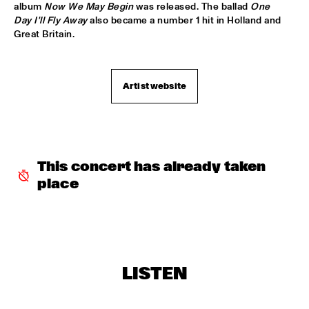
album 
Now We May Begin
 was released. The ballad 
One 
BRAD MEHLDAU TRIO
  •  
19:15
Day I'll Fly Away
 also became a number 1 hit in Holland and 
Great Britain.
DARLING
SHOWS FROM 8PM
Artist website
ALICE RUSSELL
  •  
20:00
YUKON
UNIVERSITY OF MINNESOTA DULUTH JAZZ I
  •  
20:00
This concert has already taken 
MISSISSIPPI
place
CLARKE/DUKE PROJECT
  •  
20:15
NILE
NIK BÄRTSCH'S RONIN
  •  
20:15
LISTEN
YENISEI
FINALE DJC - KLIJN, KISTJES, FRYLAND TRIO
  •  
20:30