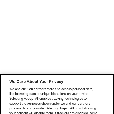
We Care About Your Privacy
We and our
128
partners store and access personal data,
like browsing data or unique identifiers, on your device.
Selecting Accept All enables tracking technologies to
support the purposes shown under we and our partners
process data to provide. Selecting Reject All or withdrawing
your consent will disable them. If trackers are disabled, some