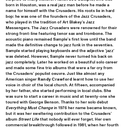
born in Houston, was a real jazz man before he made a 
TROLLABUNDIN DANISH RADIO BIG BAND FEAT 
name for himself with the Crusaders. His roots lie in hard 
EIVOR
  •  
18:30
bop: he was one of the founders of the Jazz Crusaders, 
CONGO
who played in the tradition of Art Blakey's Jazz 
Messengers. The Jazz Crusaders were renowned for their 
MUSIC OF DON BYAS - JAMES CARTER QUARTET FEAT. 
strong front-line featuring tenor sax and trombone. The 
JAZZORCHESTRA OF THE CONCERTGEBOUW
  •  
18:45
acoustic piano remained Sample's first love until the band 
HUDSON
made the definitive change to jazz funk in the seventies. 
Sample started playing keyboards and the adjective 'jazz' 
ROTTERDAM CONSERVATORY BIG BAND CONDUCTED BY 
was deleted. However, Sample never turned his back on 
TOMMY SMITH
  •  
18:45
jazz completely. Later he worked on a beautiful solo career 
MISSOURI
and made some fine trio albums that were a far cry from 
the Crusaders' populist oeuvre. Just like almost any 
CLINIC - THE BAD PLUS
  •  
19:00
American singer 
Randy Crawford
 learnt how to use her 
VOLGA
voice in choir of the local church. At fifteen, accompanied 
by her father, she started performing in local clubs. She 
FOURPLAY
  •  
19:00
was sure to start a career in music and at twenty-one she 
toured with George Benson. Thanks to her solo debut 
MAAS
Everything Must Change
 in 1976 her name became known, 
but it was her sweltering contribution to the Crusaders' 
JASON MORAN AND THE BANDWAGON
  •  
19:00
album 
Street Life
 that nobody will ever forget. Her own 
MADEIRA
commercial breakthrough followed in 1981, when her fourth 