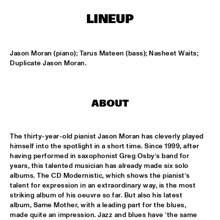
ENTRANCE
LINEUP
JAZZJUICE
  •  
17:30
Jason Moran (piano); Tarus Mateen (bass); Nasheet Waits; 
DOUG WAMBLE
  •  
18:15
Duplicate Jason Moran.
MURRAY
SKVR 'LES COUPES-VENTS'
  •  
18:30
ABOUT
MISSISSIPPI
ARTIST IN RESIDENCE BRANFORD MARSALIS WITH THE 
ROTTERDAM PHILHARMONIC ORCHESTRA
  •  
18:30
The thirty-year-old pianist Jason Moran has cleverly played 
himself into the spotlight in a short time. Since 1999, after 
AMAZON
having performed in saxophonist Greg Osby’s band for 
years, this talented musician has already made six solo 
JAMIROQUAI
  •  
18:30
albums. The CD Modernistic, which shows the pianist’s 
NILE
talent for expression in an extraordinary way, is the most 
striking album of his oeuvre so far. But also his latest 
TOM BEEK QUINTET
  •  
18:30
album, Same Mother, with a leading part for the blues, 
YENISEI
made quite an impression. Jazz and blues have ‘the same 