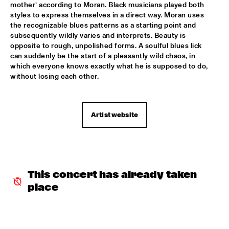
mother’ according to Moran. Black musicians played both 
TROLLABUNDIN DANISH RADIO BIG BAND FEAT 
styles to express themselves in a direct way. Moran uses 
EIVOR
  •  
18:30
the recognizable blues patterns as a starting point and 
CONGO
subsequently wildly varies and interprets. Beauty is 
opposite to rough, unpolished forms. A soulful blues lick 
MUSIC OF DON BYAS - JAMES CARTER QUARTET FEAT. 
can suddenly be the start of a pleasantly wild chaos, in 
JAZZORCHESTRA OF THE CONCERTGEBOUW
  •  
18:45
which everyone knows exactly what he is supposed to do, 
HUDSON
without losing each other.
ROTTERDAM CONSERVATORY BIG BAND CONDUCTED BY 
TOMMY SMITH
  •  
18:45
MISSOURI
Artist website
CLINIC - THE BAD PLUS
  •  
19:00
VOLGA
FOURPLAY
  •  
19:00
This concert has already taken 
MAAS
place
JASON MORAN AND THE BANDWAGON
  •  
19:00
MADEIRA