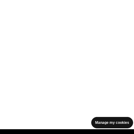
Manage my cookies