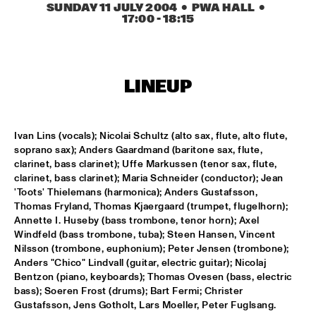
ONDER DE LUIFEL
SUNDAY 11 JULY 2004
  •  PWA HALL
  •  
17:00
 - 
18:15
DUTCH NATIONAL JAZZKIDS
  •  
15:30
ENTREE HALL
CHARLIE HADEN'S LIBERATION MUSIC ORCHESTRA 
LINEUP
FEATURING CARLA BLEY
  •  
16:15
JAN STEEN HALL
Ivan Lins (vocals); Nicolai Schultz (alto sax, flute, alto flute, 
ALICIA KEYS
  •  
16:30
soprano sax); Anders Gaardmand (baritone sax, flute, 
STATENHALL
clarinet, bass clarinet); Uffe Markussen (tenor sax, flute, 
clarinet, bass clarinet); Maria Schneider (conductor); Jean 
FREEFORM ARKESTRA
  •  
16:30
'Toots' Thielemans (harmonica); Anders Gustafsson, 
Thomas Fryland, Thomas Kjaergaard (trumpet, flugelhorn); 
PAULUS POTTER HALL
Annette I. Huseby (bass trombone, tenor horn); Axel 
Windfeld (bass trombone, tuba); Steen Hansen, Vincent 
ILJA REIJNGOUD TROMBONE SOCIETY
  •  
16:30
Nilsson (trombone, euphonium); Peter Jensen (trombone); 
MARIS HALL
Anders "Chico" Lindvall (guitar, electric guitar); Nicolaj 
Bentzon (piano, keyboards); Thomas Ovesen (bass, electric 
JONAS GWANGWA
  •  
16:30
bass); Soeren Frost (drums); Bart Fermi; Christer 
Gustafsson, Jens Gotholt, Lars Moeller, Peter Fuglsang.
ROOF TERRACE