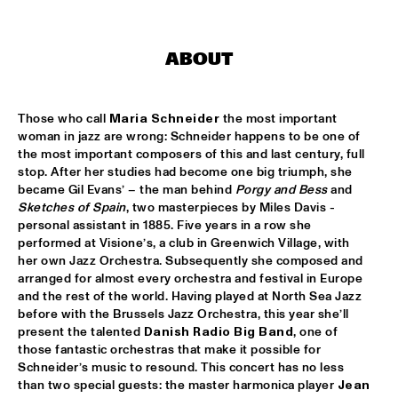
ARTIST IN RESIDENCE MICHAEL BRECKER SOLO
  •  
16:30
VAN GOGH HALL
ABOUT
THE ROYAL CONSERVATORY OF THE HAGUE WITH KENNY 
WHEELER
  •  
16:30
Those who call 
Maria Schneider
 the most important 
MONDRIAAN HALL
woman in jazz are wrong: Schneider happens to be one of 
the most important composers of this and last century, full 
SOPHIE HASSFURTHER UND BAND
  •  
16:30
stop. After her studies had become one big triumph, she 
ENTREE HALL
became Gil Evans’ – the man behind 
Porgy and Bess
 and 
Sketches of Spain
, two masterpieces by Miles Davis - 
STANDARD BANK NATIONAL YOUTH JAZZ BAND O.L.V. 
personal assistant in 1885. Five years in a row she 
DARIUS BRUBECK
  •  
16:30
performed at Visione’s, a club in Greenwich Village, with 
ESCHER HALL
her own Jazz Orchestra. Subsequently she composed and 
arranged for almost every orchestra and festival in Europe 
TUMBÁBO FEATURING OSWIN CHIN BEHILIA & IZALINE 
and the rest of the world. Having played at North Sea Jazz 
CALISTER
  •  
16:30
before with the Brussels Jazz Orchestra, this year she’ll 
PAUL ACKET PAVILJOEN
present the talented 
Danish Radio Big Band
, one of 
those fantastic orchestras that make it possible for 
DAVID BERKMAN QUARTET
  •  
17:00
Schneider’s music to resound. This concert has no less 
REMBRANDT HALL
than two special guests: the master harmonica player 
Jean 