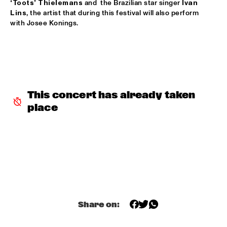
‘Toots’ Thielemans
 and  the Brazilian star singer 
Ivan 
DANISH RADIO BIG BAND AND SPECIAL GUESTS 
Lins
, the artist that during this festival will also perform 
CONDUCTED BY MARIA SCHNEIDER
  •  
17:00
with Josee Konings.
PWA HALL
FERDINAND POVEL QUINTET
  •  
17:00
CAREL WILLINK HALL
IAJE CLINIC WITH KURT ROSENWINKEL
  •  
17:15
This concert has already taken 
SPIEGELTENT
place
BILL FRISELL & PETRA HADEN
  •  
17:30
VAN GOGH HALL
PHIL BEE AND THE BUZZTONES
  •  
17:45
ENTREE HALL
TRIO GRANDE
  •  
17:45
Share on:
CATSHEUVELSTAGE