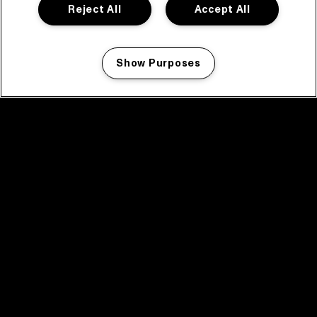
Reject All
Accept All
Show Purposes
Manage my cookies
facebook icon
facebook icon
facebook icon
facebook icon
facebook icon
Home
Program
Program archive
News
Tickets
Video recap 2025