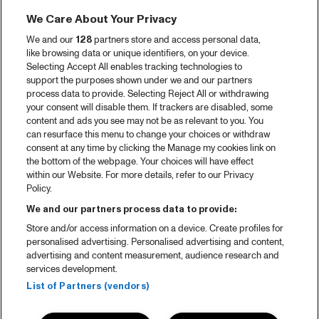
We Care About Your Privacy
We and our
128
partners store and access personal data,
like browsing data or unique identifiers, on your device.
Selecting Accept All enables tracking technologies to
support the purposes shown under we and our partners
process data to provide. Selecting Reject All or withdrawing
your consent will disable them. If trackers are disabled, some
content and ads you see may not be as relevant to you. You
can resurface this menu to change your choices or withdraw
consent at any time by clicking the Manage my cookies link on
the bottom of the webpage. Your choices will have effect
within our Website. For more details, refer to our Privacy
Policy.
We and our partners process data to provide:
Store and/or access information on a device. Create profiles for
personalised advertising. Personalised advertising and content,
advertising and content measurement, audience research and
services development.
List of Partners (vendors)