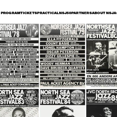
PROGRAM
TICKETS
PRACTICAL
NSJ50
PARTNERS
ABOUT NSJ
A
iday 9 July
Saturday 10 July
Sunday 11 July
15:30
16:00
16:30
17:00
17:30
18:00
18:30
1
DANISH RADIO BIG 
BAND AND SPECIAL 
GUESTS CONDUCTED 
BY MARIA SCHNEIDER
CHARLIE HADEN'S 
JAZZ ORCHESTRA
LIBERATION MUSIC 
THE 
ORCHESTRA 
CONCERTGEBOU
FEATURING CARLA 
WITH GUEST 
BLEY
BRANFORD MARS
ALICIA KEYS
RAHSAAN 
PATTERSON