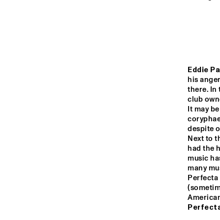
MONDRIAAN HALL
CAREL WILLINK 
HALL
MARIS HALL
Eddie Pa
his anger
there. In
club owne
ESCHER HALL
It may be
coryphaeu
despite o
14:00
14:30
15:00
Next to 
had the h
music ha
SPIEGELTENT
many musi
Perfecta 
(sometime
American 
CATSHEUVELSTAGE
Perfecta