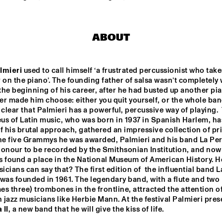
THE HAGUE WITH 
HARMEN
KENNY WHEELER
QUARTE
FERDINAND POVEL 
BI
QUINTET
ABOUT
ILJA REIJNGOUD 
BRAAMDEJO
TROMBONE SOCIETY
HER
lmieri
 used to call himself ‘a frustrated percussionist who takes
 on the piano’. The founding father of salsa wasn’t completely 
 the beginning of his career, after he had busted up another pia
STANDARD BANK 
SAN MARCOS 
r made him choose: either you quit yourself, or the whole band
NATIONAL 
HIGH SCHOOL 
YOUTH JAZZ 
JAZZ BAND
 clear that Palmieri has a powerful, percussive way of playing.  
BAND O.L.V. 
s of Latin music, who was born in 1937 in Spanish Harlem, has
DARIUS 
BRUBECK
f his brutal approach, gathered an impressive collection of priz
15:30
16:00
16:30
17:00
17:30
18:00
18:30
1
the five Grammys he was awarded, Palmieri and his band La Per
onour to be recorded by the Smithsonian Institution, and now 
IAJE CLINIC 
DOWNBEAT 
s found a place in the National Museum of American History. H
WITH KURT 
BLINDFOLD T
ROSENWINKEL
cians can say that? The first edition of  the influential band La
LIVE
was founded in 1961. The legendary band, with a flute and two 
s three) trombones in the frontline, attracted the attention of
TRIO GRANDE
jazz musicians like Herbie Mann. At the festival Palmieri pres
 II
, a new band that he will give the kiss of life.