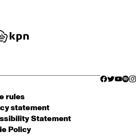
facebook icon
facebook ico
facebook 
facebo
fac
e rules
acy statement
sibility Statement
e Policy