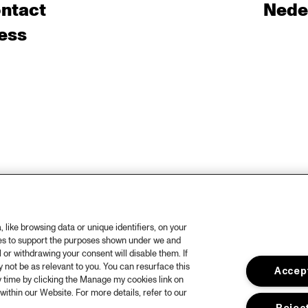
ntact
Nede
ess
like browsing data or unique identifiers, on your
ies to support the purposes shown under we and
 or withdrawing your consent will disable them. If
not be as relevant to you. You can resurface this
Accept
 time by clicking the Manage my cookies link on
within our Website. For more details, refer to our