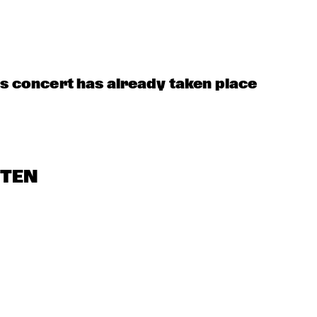
DUTCH 
SOPHIE 
PHIL BEE AND THE 
NATIONAL 
HASSFURTHER 
BUZZTONES
JAZZKIDS
UND BAND
 
ZUMI 
HEST
is concert has already taken place
STEN