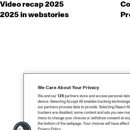
Video recap 2025
Co
2025 in webstories
Pr
We Care About Your Privacy
We and our
128
partners store and access personal data, 
device. Selecting Accept All enables tracking technolog
our partners process data to provide. Selecting Reject All
trackers are disabled, some content and ads you see may 
menu to change your choices or withdraw consent at any
the bottom of the webpage. Your choices will have effect 
Privacy Policy.