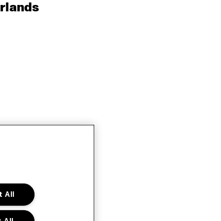
rlands
 All