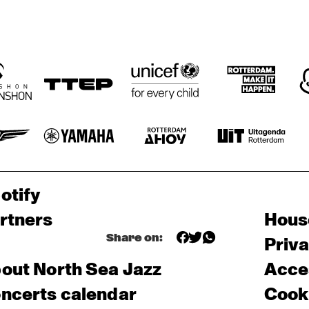
otify
rtners
Hous
Share on:
Priv
out North Sea Jazz
Acces
ncerts calendar
Cooki