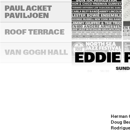
PAUL ACKET 
PAVILJOEN
ROOF TERRACE
VAN GOGH HALL
EDDIE 
SUNDA
14:00
14:30
15:00
PAULUS POTTER 
HALL
REMBRANDT HALL
Herman Ol
Doug Bea
Rodriguez