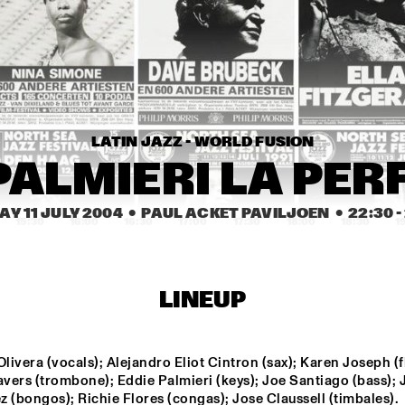
TUMBÁBO FEATURING 
MIKE S
OSWIN CHIN BEHILIA 
& IZALINE CALISTER
JONAS GWANGWA
WINSTON M
LATIN JAZZ - WORLD FUSION
ARTIST IN 
BILL FRISELL & PETRA 
RESIDENC
HADEN
E 
PALMIERI LA PERF
MICHAEL 
BRECKER 
SOLO
Y 11 JULY 2004
  •  PAUL ACKET PAVILJOEN
  •  
22:30
 - 
15:30
16:00
16:30
17:00
17:30
18:00
18:30
1
FREEFORM ARKESTRA
BUGGE 
WITH SP
DHAFER
LINEUP
DAVID BERKMAN 
BE
QUARTET
ME
ivera (vocals); Alejandro Eliot Cintron (sax); Karen Joseph (fl
vers (trombone); Eddie Palmieri (keys); Joe Santiago (bass); 
THE ROYAL 
COMPOS
 (bongos); Richie Flores (congas); Jose Claussell (timbales).
CONSERVATORY OF 
ASSIGN