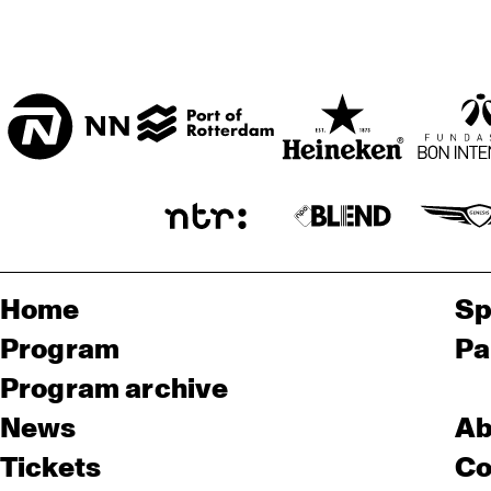
Home
Sp
Program
Pa
Program archive
News
Ab
Tickets
Co