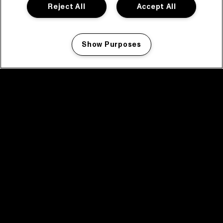
Reject All
Accept All
Show Purposes
Manage my cookies
facebook icon
facebook icon
facebook icon
facebook icon
facebook icon
Home
Program
Program archive
News
Tickets
Video recap 2025