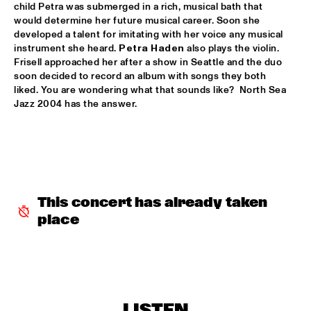
child Petra was submerged in a rich, musical bath that 
would determine her future musical career. Soon she 
ARTIST IN RESIDENCE MICHAEL BRECKER SOLO
  •  
16:30
developed a talent for imitating with her voice any musical 
VAN GOGH HALL
instrument she heard. 
Petra Haden
 also plays the violin. 
Frisell approached her after a show in Seattle and the duo 
THE ROYAL CONSERVATORY OF THE HAGUE WITH KENNY 
soon decided to record an album with songs they both 
WHEELER
  •  
16:30
liked. You are wondering what that sounds like?  North Sea 
MONDRIAAN HALL
Jazz 2004 has the answer.
SOPHIE HASSFURTHER UND BAND
  •  
16:30
ENTREE HALL
STANDARD BANK NATIONAL YOUTH JAZZ BAND O.L.V. 
DARIUS BRUBECK
  •  
16:30
ESCHER HALL
This concert has already taken 
place
TUMBÁBO FEATURING OSWIN CHIN BEHILIA & IZALINE 
CALISTER
  •  
16:30
PAUL ACKET PAVILJOEN
DAVID BERKMAN QUARTET
  •  
17:00
REMBRANDT HALL
LISTEN