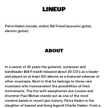
ONDER DE LUIFEL
LINEUP
DUTCH NATIONAL JAZZKIDS
  •  
15:30
ENTREE HALL
Petra Haden (vocals, violin); Bill Frisell (acoustic guitar, 
CHARLIE HADEN'S LIBERATION MUSIC ORCHESTRA 
electric guitar).
FEATURING CARLA BLEY
  •  
16:15
JAN STEEN HALL
ALICIA KEYS
  •  
16:30
ABOUT
STATENHALL
FREEFORM ARKESTRA
  •  
16:30
In a career of 25 years the guitarist, composer and 
PAULUS POTTER HALL
bandleader 
Bill Frisell
 released about 20 CD’s as a leader 
and played on at least 150 albums as a featured sideman of 
other musicians. Next to that he belongs to those rare 
ILJA REIJNGOUD TROMBONE SOCIETY
  •  
16:30
musicians who transcendent the possibilities of their 
MARIS HALL
instruments. The trio with saxophonist Joe Lovano and 
drummer Paul Motian stands out as one of the most 
JONAS GWANGWA
  •  
16:30
creative bands in recent jazz history. Petra Haden is the 
ROOF TERRACE
daughter of bassist and living legend Charlie Haden. From a 