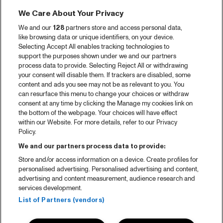
We Care About Your Privacy
We and our
128
partners store and access personal data,
like browsing data or unique identifiers, on your device.
Selecting Accept All enables tracking technologies to
support the purposes shown under we and our partners
process data to provide. Selecting Reject All or withdrawing
your consent will disable them. If trackers are disabled, some
content and ads you see may not be as relevant to you. You
can resurface this menu to change your choices or withdraw
consent at any time by clicking the Manage my cookies link on
the bottom of the webpage. Your choices will have effect
within our Website. For more details, refer to our Privacy
Policy.
We and our partners process data to provide:
Store and/or access information on a device. Create profiles for
personalised advertising. Personalised advertising and content,
advertising and content measurement, audience research and
services development.
List of Partners (vendors)