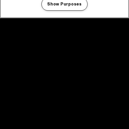
Show Purposes
Manage my cookies
facebook icon
facebook icon
facebook icon
facebook icon
facebook icon
Home
Program
Program archive
News
Tickets
Video recap 2025
2025 in webstories
Spotify