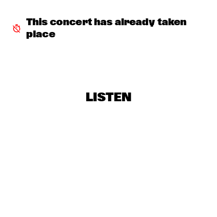
THE ORCHESTRA FEATURING SPACER
  •  
16:30
This concert has already taken 
ROOF TERRACE
place
CLINIC: RANDY WESTON
  •  
16:45
SPIEGELTENT
ZIM NGQAWANA
  •  
16:45
ESCHER HALL
LISTEN
SPYRO GYRA
  •  
17:30
STATENHALL
POTHOLE BRASS BAND
  •  
17:45
CATSHEUVELSTAGE
BARRY HARRIS TRIO
  •  
17:45
CAREL WILLINK HALL
CONRAD HERWIG QUINTET
  •  
17:45