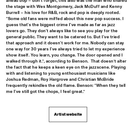
ahead bop – don’t forget, this also was the man who shared 
the stage with Wes Montgomery, Jack McDuff and Kenny 
PATTI AUSTIN & THE BBC ORCHESTRA ‘FOR ELLA’
  •  
16:00
Burrell – his love for R&B, rock and pop is deeply rooted. 
PWA HALL
“Some old fans were miffed about this new pop success. I 
guess that's the biggest crime I've made as far as jazz 
SPANISH HARLEM ORCHESTRA
  •  
16:00
lovers go. They don't always like to see you play for the 
STATENHALL
general public. They want to be catered to. But I've tried 
that approach and it doesn't work for me. Nobody can stay 
one way for 30 years I've always tried to let my experience 
OLTHUIS & VAN VEENENDAAL
  •  
16:15
show itself. You learn, you change. The door opened and I 
MARIS HALL
walked through it.”, according to Benson.  That doesn’t alter 
the fact that he keeps a keen eye on the jazzscene. Playing 
APPLE VALLEY HIGH SCHOOL JAZZ ENSEMBLE
  •  
16:30
with and listening to young enthousiast musicians like 
ENTREE HALL
Joshua Redman, Roy Hargrove and Christian McBride 
frequently rekindles the old flame. Benson: “When they tell 
DJANGO BATES HUMAN CHAIN WITH GUEST JOSEFINE 
me I've still got the chops, I feel great.”
LINDSTRAND
  •  
16:30
MONDRIAAN HALL
Artist website
ARTIST IN RESIDENCE PAT METHENY WITH MICHIEL 
BORSTLAP ELECTRIC BAND & SOLIS STRING 
QUARTET
  •  
16:30
PAUL ACKET PAVILJOEN