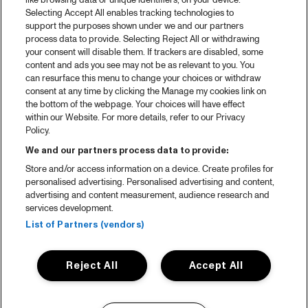
like browsing data or unique identifiers, on your device.
Selecting Accept All enables tracking technologies to
support the purposes shown under we and our partners
process data to provide. Selecting Reject All or withdrawing
your consent will disable them. If trackers are disabled, some
content and ads you see may not be as relevant to you. You
can resurface this menu to change your choices or withdraw
consent at any time by clicking the Manage my cookies link on
the bottom of the webpage. Your choices will have effect
within our Website. For more details, refer to our Privacy
Policy.
We and our partners process data to provide:
Store and/or access information on a device. Create profiles for
personalised advertising. Personalised advertising and content,
advertising and content measurement, audience research and
services development.
List of Partners (vendors)
Reject All
Accept All