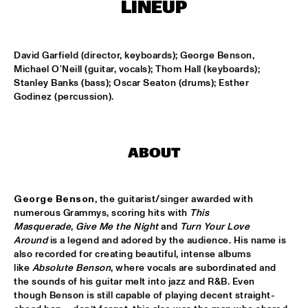
LINEUP
KOORENHUIS MAMBO KIDS
  •  
15:00
ENTREE HALL
David Garfield (director, keyboards); George Benson, 
Michael O'Neill (guitar, vocals); Thom Hall (keyboards); 
Stanley Banks (bass); Oscar Seaton (drums); Esther 
BIRD WINNERS CONCERT 'TRIBUTE TO ROB MADNA'
  •  
16:00
Godinez (percussion).
JAN STEEN HALL
CHICK COREA SOLO PIANO
  •  
16:00
VAN GOGH HALL
ABOUT
CORNEILLE / ROELOFS TRIO
  •  
16:00
CAREL WILLINK HALL
George Benson
, the guitarist/singer awarded with 
numerous Grammys, scoring hits with 
This 
Masquerade
, 
Give Me the Night
 and 
Turn Your Love 
ED VERHOEFF'S EDITION
  •  
16:00
Around
 is a legend and adored by the audience. His name is 
PAULUS POTTER HALL
also recorded for creating beautiful, intense albums 
like 
Absolute Benson
, where vocals are subordinated and 
JESSE VAN RULLER GROUP
  •  
16:00
the sounds of his guitar melt into jazz and R&B. Even 
REMBRANDT HALL
though Benson is still capable of playing decent straight-