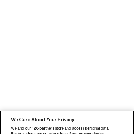
We Care About Your Privacy
We and our
128
partners store and access personal data,