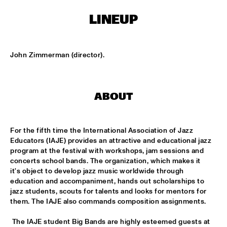
LINEUP
KOORENHUIS MAMBO KIDS
  •  
15:00
ENTREE HALL
John Zimmerman (director).
BIRD WINNERS CONCERT 'TRIBUTE TO ROB MADNA'
  •  
16:00
JAN STEEN HALL
ABOUT
CHICK COREA SOLO PIANO
  •  
16:00
VAN GOGH HALL
For the fifth time the International Association of Jazz 
CORNEILLE / ROELOFS TRIO
  •  
16:00
Educators (IAJE) provides an attractive and educational jazz 
CAREL WILLINK HALL
program at the festival with workshops, jam sessions and 
concerts school bands. The organization, which makes it 
ED VERHOEFF'S EDITION
  •  
16:00
it's object to develop jazz music worldwide through 
education and accompaniment, hands out scholarships to 
PAULUS POTTER HALL
jazz students, scouts for talents and looks for mentors for 
them. The IAJE also commands composition assignments.
JESSE VAN RULLER GROUP
  •  
16:00
REMBRANDT HALL
 The IAJE student Big Bands are highly esteemed guests at 