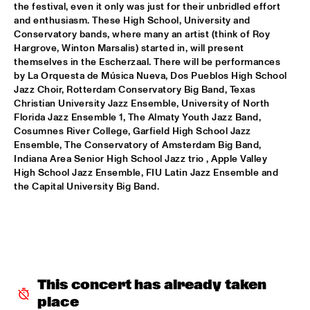
the festival, even it only was just for their unbridled effort 
PATTI AUSTIN & THE BBC ORCHESTRA ‘FOR ELLA’
  •  
16:00
and enthusiasm. These High School, University and 
Conservatory bands, where many an artist (think of Roy 
PWA HALL
Hargrove, Winton Marsalis) started in, will present 
themselves in the Escherzaal. There will be performances 
SPANISH HARLEM ORCHESTRA
  •  
16:00
by La Orquesta de Música Nueva, Dos Pueblos High School 
STATENHALL
Jazz Choir, Rotterdam Conservatory Big Band, Texas 
Christian University Jazz Ensemble, University of North 
OLTHUIS & VAN VEENENDAAL
  •  
16:15
Florida Jazz Ensemble 1, The Almaty Youth Jazz Band, 
Cosumnes River College, Garfield High School Jazz 
MARIS HALL
Ensemble, The Conservatory of Amsterdam Big Band, 
Indiana Area Senior High School Jazz trio , Apple Valley 
APPLE VALLEY HIGH SCHOOL JAZZ ENSEMBLE
  •  
16:30
High School Jazz Ensemble, FIU Latin Jazz Ensemble and 
ENTREE HALL
the Capital University Big Band.
DJANGO BATES HUMAN CHAIN WITH GUEST JOSEFINE 
LINDSTRAND
  •  
16:30
MONDRIAAN HALL
ARTIST IN RESIDENCE PAT METHENY WITH MICHIEL 
BORSTLAP ELECTRIC BAND & SOLIS STRING 
QUARTET
  •  
16:30
This concert has already taken 
PAUL ACKET PAVILJOEN
place