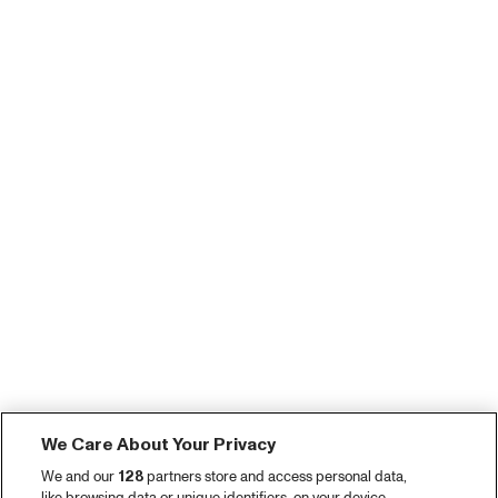
We Care About Your Privacy
We and our
128
partners store and access personal data,