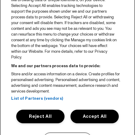
like browsing data or unique identifiers, on your device.
Selecting Accept All enables tracking technologies to
support the purposes shown under we and our partners
process data to provide. Selecting Reject All or withdrawing
your consent will disable them. If trackers are disabled, some
content and ads you see may not be as relevant to you. You
can resurface this menu to change your choices or withdraw
consent at any time by clicking the Manage my cookies link on
the bottom of the webpage. Your choices will have effect
within our Website. For more details, refer to our Privacy
Policy.
We and our partners process data to provide:
Store and/or access information on a device. Create profiles for
personalised advertising. Personalised advertising and content,
advertising and content measurement, audience research and
services development.
List of Partners (vendors)
Reject All
Accept All