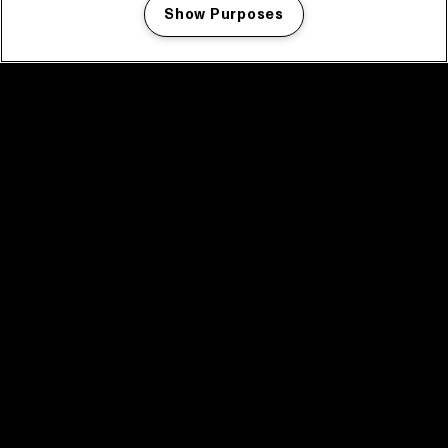
Show Purposes
Manage my cookies
facebook icon
facebook icon
facebook icon
facebook icon
facebook icon
Home
Program
Program archive
News
Tickets
Video recap 2025
2025 in webstories
Spotify