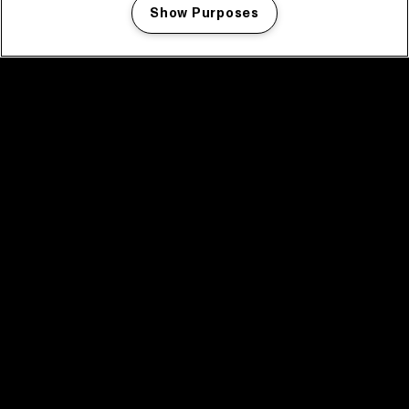
Show Purposes
Manage my cookies
facebook icon
facebook icon
facebook icon
facebook icon
facebook icon
Home
Program
Program archive
News
Tickets
Video recap 2025
2025 in webstories
Spotify