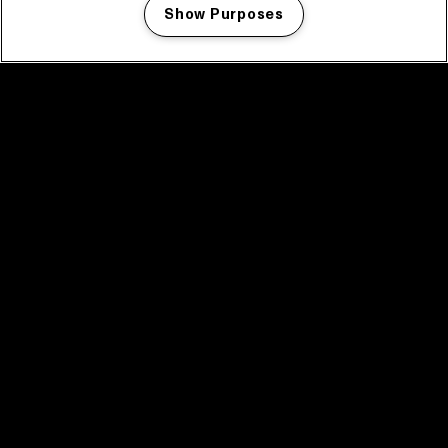
Show Purposes
Manage my cookies
facebook icon
facebook icon
facebook icon
facebook icon
facebook icon
Home
Program
Program archive
News
Tickets
Video recap 2025
2025 in webstories
Spotify