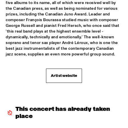
five albums to its name, all of which were received well by 
PATTI AUSTIN & THE BBC ORCHESTRA ‘FOR ELLA’
  •  
16:00
the Canadian press, as well as being nominated for various 
prizes, including the Canadian Juno Award. Leader and 
PWA HALL
composer François Bourassa studied music with composer 
George Russell and pianist Fred Hersch, who once said that 
SPANISH HARLEM ORCHESTRA
  •  
16:00
'this real band plays at the highest ensemble level - 
STATENHALL
dynamically, technically and emotionally.' The well-known 
soprano and tenor sax player André Léroux, who is one the 
OLTHUIS & VAN VEENENDAAL
  •  
16:15
best jazz instrumentalists of the contemporary Canadian 
jazz scene, supplies an even more powerful group sound.
MARIS HALL
APPLE VALLEY HIGH SCHOOL JAZZ ENSEMBLE
  •  
16:30
ENTREE HALL
Artist website
DJANGO BATES HUMAN CHAIN WITH GUEST JOSEFINE 
LINDSTRAND
  •  
16:30
MONDRIAAN HALL
ARTIST IN RESIDENCE PAT METHENY WITH MICHIEL 
This concert has already taken 
BORSTLAP ELECTRIC BAND & SOLIS STRING 
place
QUARTET
  •  
16:30
PAUL ACKET PAVILJOEN