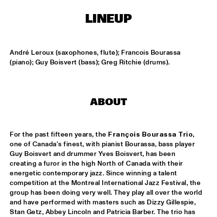
LINEUP
KOORENHUIS MAMBO KIDS
  •  
15:00
ENTREE HALL
André Leroux (saxophones, flute); Francois Bourassa 
BIRD WINNERS CONCERT 'TRIBUTE TO ROB MADNA'
  •  
16:00
(piano); Guy Boisvert (bass); Greg Ritchie (drums).
JAN STEEN HALL
CHICK COREA SOLO PIANO
  •  
16:00
ABOUT
VAN GOGH HALL
CORNEILLE / ROELOFS TRIO
  •  
16:00
For the past fifteen years, the 
François Bourassa Trio
, 
CAREL WILLINK HALL
one of Canada's finest, with pianist Bourassa, bass player 
Guy Boisvert and drummer Yves Boisvert, has been 
ED VERHOEFF'S EDITION
  •  
16:00
creating a furor in the high North of Canada with their 
energetic contemporary jazz. Since winning a talent 
PAULUS POTTER HALL
competition at the Montreal International Jazz Festival, the 
group has been doing very well. They play all over the world 
JESSE VAN RULLER GROUP
  •  
16:00
and have performed with masters such as Dizzy Gillespie, 
REMBRANDT HALL
Stan Getz, Abbey Lincoln and Patricia Barber. The trio has 