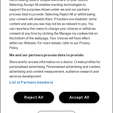
like browsing data or unique identifiers, on your device.
Selecting Accept All enables tracking technologies to
support the purposes shown under we and our partners
process data to provide. Selecting Reject All or withdrawing
your consent will disable them. If trackers are disabled, some
content and ads you see may not be as relevant to you. You
can resurface this menu to change your choices or withdraw
consent at any time by clicking the Manage my cookies link on
the bottom of the webpage. Your choices will have effect
within our Website. For more details, refer to our Privacy
Policy.
We and our partners process data to provide:
Store and/or access information on a device. Create profiles for
personalised advertising. Personalised advertising and content,
advertising and content measurement, audience research and
services development.
List of Partners (vendors)
Reject All
Accept All