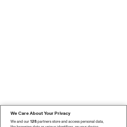
We Care About Your Privacy
We and our
128
partners store and access personal data,