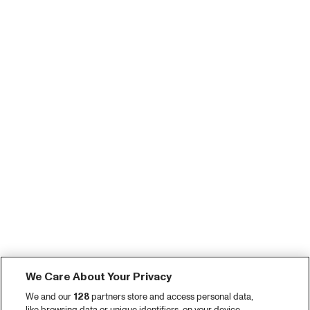
We Care About Your Privacy
We and our
128
partners store and access personal data,