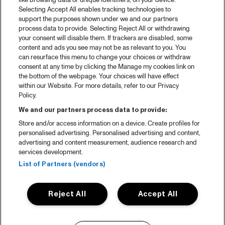
like browsing data or unique identifiers, on your device.
Selecting Accept All enables tracking technologies to
support the purposes shown under we and our partners
process data to provide. Selecting Reject All or withdrawing
your consent will disable them. If trackers are disabled, some
content and ads you see may not be as relevant to you. You
can resurface this menu to change your choices or withdraw
consent at any time by clicking the Manage my cookies link on
the bottom of the webpage. Your choices will have effect
within our Website. For more details, refer to our Privacy
Policy.
We and our partners process data to provide:
Store and/or access information on a device. Create profiles for
personalised advertising. Personalised advertising and content,
advertising and content measurement, audience research and
services development.
List of Partners (vendors)
Reject All
Accept All