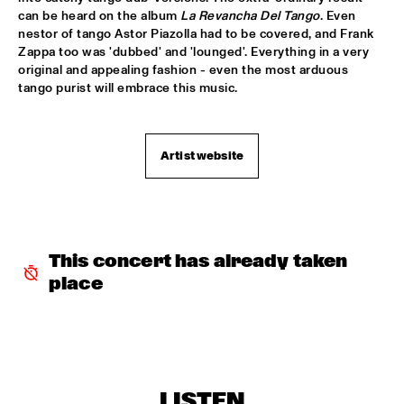
can be heard on the album 
La Revancha Del Tango
. Even 
PATTI AUSTIN & THE BBC ORCHESTRA ‘FOR ELLA’
  •  
16:00
nestor of tango Astor Piazolla had to be covered, and Frank 
PWA HALL
Zappa too was 'dubbed' and 'lounged'. Everything in a very 
original and appealing fashion - even the most arduous 
SPANISH HARLEM ORCHESTRA
  •  
16:00
tango purist will embrace this music.
STATENHALL
OLTHUIS & VAN VEENENDAAL
  •  
16:15
Artist website
MARIS HALL
APPLE VALLEY HIGH SCHOOL JAZZ ENSEMBLE
  •  
16:30
ENTREE HALL
This concert has already taken 
DJANGO BATES HUMAN CHAIN WITH GUEST JOSEFINE 
place
LINDSTRAND
  •  
16:30
MONDRIAAN HALL
ARTIST IN RESIDENCE PAT METHENY WITH MICHIEL 
BORSTLAP ELECTRIC BAND & SOLIS STRING 
QUARTET
  •  
16:30
PAUL ACKET PAVILJOEN
LISTEN