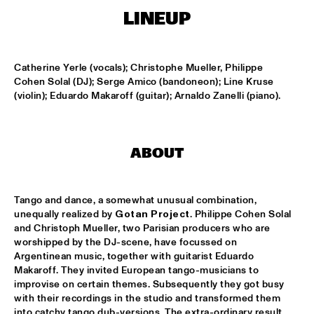
LINEUP
KOORENHUIS MAMBO KIDS
  •  
15:00
ENTREE HALL
Catherine Yerle (vocals); Christophe Mueller, Philippe 
Cohen Solal (DJ); Serge Amico (bandoneon); Line Kruse 
BIRD WINNERS CONCERT 'TRIBUTE TO ROB MADNA'
  •  
16:00
(violin); Eduardo Makaroff (guitar); Arnaldo Zanelli (piano).
JAN STEEN HALL
CHICK COREA SOLO PIANO
  •  
16:00
VAN GOGH HALL
ABOUT
CORNEILLE / ROELOFS TRIO
  •  
16:00
Tango and dance, a somewhat unusual combination, 
CAREL WILLINK HALL
unequally realized by 
Gotan Project
. Philippe Cohen Solal 
and Christoph Mueller, two Parisian producers who are 
ED VERHOEFF'S EDITION
  •  
16:00
worshipped by the DJ-scene, have focussed on 
PAULUS POTTER HALL
Argentinean music, together with guitarist Eduardo 
Makaroff. They invited European tango-musicians to 
JESSE VAN RULLER GROUP
  •  
16:00
improvise on certain themes. Subsequently they got busy 
with their recordings in the studio and transformed them 
REMBRANDT HALL
into catchy tango dub-versions. The extra-ordinary result 