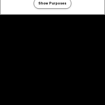
Show Purposes
Manage my cookies
facebook icon
facebook icon
facebook icon
facebook icon
facebook icon
Home
Program
Program archive
News
Tickets
Video recap 2025
2025 in webstories
Spotify