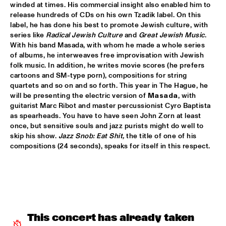
winded at times. His commercial insight also enabled him to 
PATTI AUSTIN & THE BBC ORCHESTRA ‘FOR ELLA’
  •  
16:00
release hundreds of CDs on his own Tzadik label. On this 
label, he has done his best to promote Jewish culture, with 
PWA HALL
series like 
Radical Jewish Culture
 and 
Great Jewish Music
. 
With his band Masada, with whom he made a whole series 
SPANISH HARLEM ORCHESTRA
  •  
16:00
of albums, he interweaves free improvisation with Jewish 
STATENHALL
folk music. In addition, he writes movie scores (he prefers 
cartoons and SM-type porn), compositions for string 
OLTHUIS & VAN VEENENDAAL
  •  
16:15
quartets and so on and so forth. This year in The Hague, he 
will be presenting the electric version of 
Masada
, with 
MARIS HALL
guitarist Marc Ribot and master percussionist Cyro Baptista 
as spearheads. You have to have seen John Zorn at least 
APPLE VALLEY HIGH SCHOOL JAZZ ENSEMBLE
  •  
16:30
once, but sensitive souls and jazz purists might do well to 
ENTREE HALL
skip his show. 
Jazz Snob: Eat Shit,
 the title of one of his 
compositions (24 seconds), speaks for itself in this respect.
DJANGO BATES HUMAN CHAIN WITH GUEST JOSEFINE 
LINDSTRAND
  •  
16:30
MONDRIAAN HALL
ARTIST IN RESIDENCE PAT METHENY WITH MICHIEL 
BORSTLAP ELECTRIC BAND & SOLIS STRING 
QUARTET
  •  
16:30
This concert has already taken 
PAUL ACKET PAVILJOEN