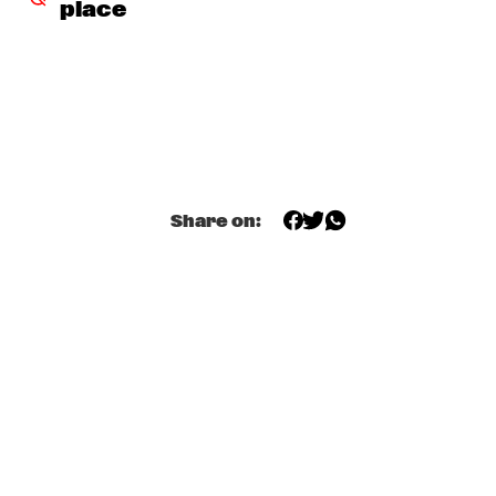
place
THE ORCHESTRA FEATURING SPACER
  •  
16:30
ROOF TERRACE
CLINIC: RANDY WESTON
  •  
16:45
SPIEGELTENT
ZIM NGQAWANA
  •  
16:45
ESCHER HALL
Share on:
SPYRO GYRA
  •  
17:30
STATENHALL
POTHOLE BRASS BAND
  •  
17:45
CATSHEUVELSTAGE
BARRY HARRIS TRIO
  •  
17:45
CAREL WILLINK HALL
CONRAD HERWIG QUINTET
  •  
17:45