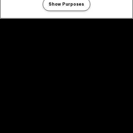
Show Purposes
Manage my cookies
facebook icon
facebook icon
facebook icon
facebook icon
facebook icon
Home
Program
Program archive
News
Tickets
Video recap 2025
2025 in webstories
Spotify