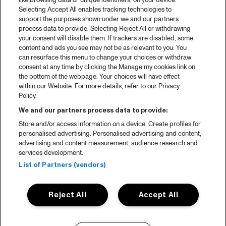
like browsing data or unique identifiers, on your device.
Selecting Accept All enables tracking technologies to
support the purposes shown under we and our partners
process data to provide. Selecting Reject All or withdrawing
your consent will disable them. If trackers are disabled, some
content and ads you see may not be as relevant to you. You
can resurface this menu to change your choices or withdraw
consent at any time by clicking the Manage my cookies link on
the bottom of the webpage. Your choices will have effect
within our Website. For more details, refer to our Privacy
Policy.
We and our partners process data to provide:
Store and/or access information on a device. Create profiles for
personalised advertising. Personalised advertising and content,
advertising and content measurement, audience research and
services development.
List of Partners (vendors)
Reject All
Accept All