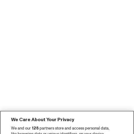
We Care About Your Privacy
We and our
128
partners store and access personal data,