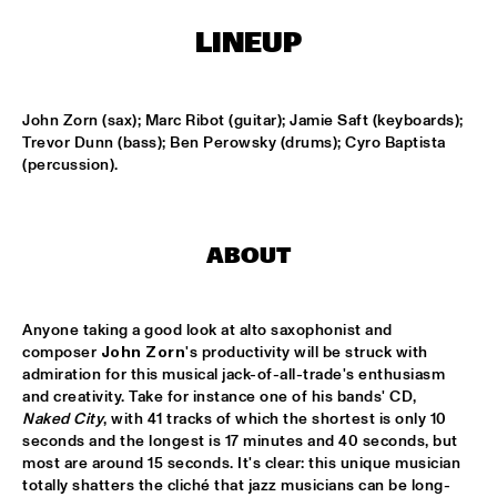
LINEUP
KOORENHUIS MAMBO KIDS
  •  
15:00
ENTREE HALL
John Zorn (sax); Marc Ribot (guitar); Jamie Saft (keyboards); 
BIRD WINNERS CONCERT 'TRIBUTE TO ROB MADNA'
  •  
16:00
Trevor Dunn (bass); Ben Perowsky (drums); Cyro Baptista 
JAN STEEN HALL
(percussion).
CHICK COREA SOLO PIANO
  •  
16:00
VAN GOGH HALL
ABOUT
CORNEILLE / ROELOFS TRIO
  •  
16:00
CAREL WILLINK HALL
Anyone taking a good look at alto saxophonist and 
composer 
John Zorn
's productivity will be struck with 
ED VERHOEFF'S EDITION
  •  
16:00
admiration for this musical jack-of-all-trade's enthusiasm 
and creativity. Take for instance one of his bands' CD, 
PAULUS POTTER HALL
Naked City
, with 41 tracks of which the shortest is only 10 
seconds and the longest is 17 minutes and 40 seconds, but 
JESSE VAN RULLER GROUP
  •  
16:00
most are around 15 seconds. It's clear: this unique musician 
REMBRANDT HALL
totally shatters the cliché that jazz musicians can be long-