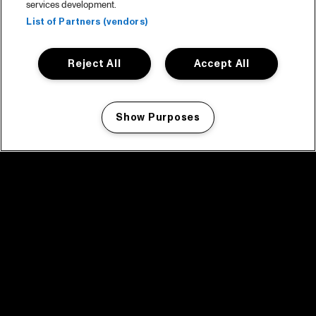
services development.
List of Partners (vendors)
Reject All
Accept All
Show Purposes
Manage my cookies
facebook icon
facebook icon
facebook icon
facebook icon
facebook icon
Home
Program
Program archive
News