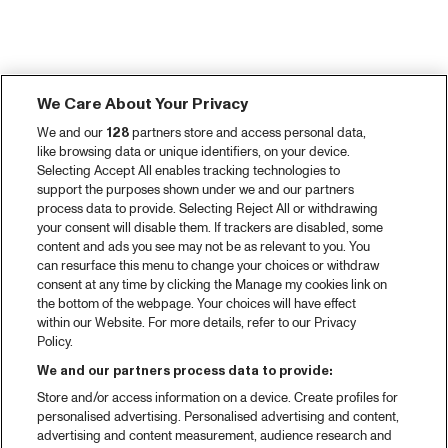
We Care About Your Privacy
We and our
128
partners store and access personal data,
like browsing data or unique identifiers, on your device.
Selecting Accept All enables tracking technologies to
support the purposes shown under we and our partners
process data to provide. Selecting Reject All or withdrawing
your consent will disable them. If trackers are disabled, some
content and ads you see may not be as relevant to you. You
can resurface this menu to change your choices or withdraw
consent at any time by clicking the Manage my cookies link on
the bottom of the webpage. Your choices will have effect
within our Website. For more details, refer to our Privacy
Policy.
We and our partners process data to provide:
Store and/or access information on a device. Create profiles for
personalised advertising. Personalised advertising and content,
advertising and content measurement, audience research and