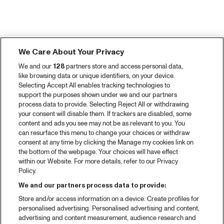
We Care About Your Privacy
We and our
128
partners store and access personal data,
like browsing data or unique identifiers, on your device.
Selecting Accept All enables tracking technologies to
support the purposes shown under we and our partners
process data to provide. Selecting Reject All or withdrawing
your consent will disable them. If trackers are disabled, some
content and ads you see may not be as relevant to you. You
can resurface this menu to change your choices or withdraw
consent at any time by clicking the Manage my cookies link on
the bottom of the webpage. Your choices will have effect
within our Website. For more details, refer to our Privacy
Policy.
We and our partners process data to provide:
Store and/or access information on a device. Create profiles for
personalised advertising. Personalised advertising and content,
advertising and content measurement, audience research and