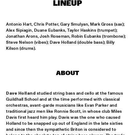
ENSEMBLE
  •  
15:30
LINEUP
DUTCH NATIONAL JAZZKIDS ALL STARS 
  •  
17:00
ENTREE HALL
Antonio Hart, Chris Potter, Gary Smulyan, Mark Gross (sax); 
Alex Sipiagin, Duane Eubanks, Taylor Haskins (trumpet); 
Jonathan Arons, Josh Roseman, Robin Eubanks (trombone); 
CHARLIE HADEN AMERICAN DREAMS
  •  
18:00
Steve Nelson (vibes); Dave Holland (double bass); Billy 
ROOF TERRACE
Kilson (drums).
DAVE HOLLAND BIG BAND
  •  
18:00
JAN STEEN HALL
ABOUT
FRESU - YOUSSEF - AARSET TRIO
  •  
18:00
CAREL WILLINK HALL
Dave Holland
 studied string bass and cello at the famous 
FAY CLAASSEN AND THE MILLENIUM JAZZ 
Guildhall School and at the time performed with classical 
ORCHESTRA
  •  
18:00
orchestras, avant-garde musicians like Evan Parker and 
MONDRIAAN HALL
traditional jazz men like Ronnie Scott, in whose club Miles 
Davis first heard him play. Davis was the one who caused 
Holland to be snapped up out of England in the late sixties 
HARMEN FRAANJE QUARTET
  •  
18:00
and since then the sympathetic Briton is considered to 
MARIS HALL