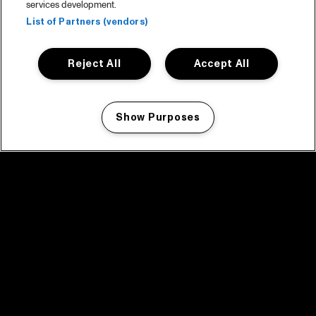
services development.
List of Partners (vendors)
Reject All
Accept All
Show Purposes
Manage my cookies
facebook icon
facebook icon
facebook icon
facebook icon
facebook icon
Home
Program
Program archive
News