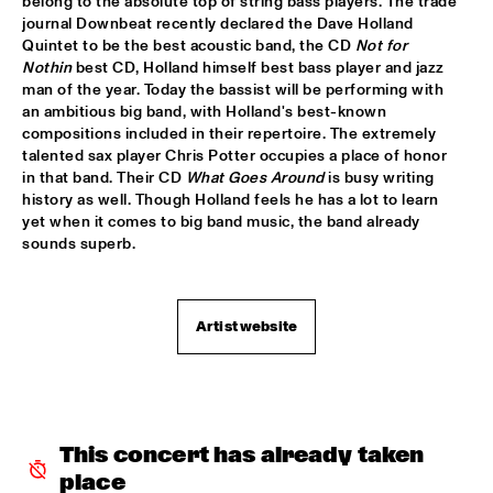
belong to the absolute top of string bass players. The trade 
journal Downbeat recently declared the Dave Holland 
JIMMY DLUDLU
  •  
18:00
Quintet to be the best acoustic band, the CD 
Not for 
STATENHALL
Nothin
 best CD, Holland himself best bass player and jazz 
man of the year. Today the bassist will be performing with 
an ambitious big band, with Holland's best-known 
KING CRIMSON
  •  
18:00
compositions included in their repertoire. The extremely 
PAUL ACKET PAVILJOEN
talented sax player Chris Potter occupies a place of honor 
in that band. Their CD 
What Goes Around
 is busy writing 
PAT METHENY WITH THE METROPOLE ORKEST
  •  
18:00
history as well. Though Holland feels he has a lot to learn 
PWA HALL
yet when it comes to big band music, the band already 
sounds superb.
PIETER DE MAST QUINTET
  •  
18:00
SPIEGELTENT
Artist website
RELAX
  •  
18:15
PAULUS POTTER HALL
INDIANA AREA SENIOR HIGH SCHOOL JAZZ TRIO - PAJ 
THREE
  •  
18:30
This concert has already taken 
ENTREE HALL
place