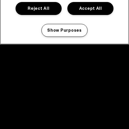
Reject All
Accept All
Show Purposes
Manage my cookies
facebook icon
facebook icon
facebook icon
facebook icon
facebook icon
Home
Program
Program archive
News
Tickets