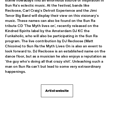
scene nowadays find an enormous source of inspiration in 
ARTIST IN RESIDENCE PAT METHENY / YURI HONING 
Sun Ra's eclectic music. At the festival, bands like 
TRIO
  •  
18:00
Recloose, Carl Craig's Detroit Experience and the Jimi 
VAN GOGH HALL
Tenor Big Band will display their view on this visionary's 
music. These names can also be found on the Sun Ra 
tribute CD 'The Myth lives on', recently released on the 
POSITIVE BLACK SOUL
  •  
18:00
Kindred Spirits label by the Amsterdam DJ KC the 
PAUL ACKET PAVILJOEN
Funkaholic, who will also be participating in the Sun Ra 
program. The live contribution by DJ Recloose (Matt 
RINGO MADLINGOZI
  •  
18:15
Chicoine) to Sun Ra the Myth Lives On is also an event to 
STATENHALL
look forward to. DJ Recloose is an established name on the 
dance floor, but as a musician he also enjoys a reputation as 
'the guy who's doing all that crazy shit'. Unleashing such a 
ANDREW HILL SEXTET
  •  
18:30
man on Sun Ra can't but lead to some very extraordinary 
ROOF TERRACE
happenings.
ANNE DEKKER QUINTET
  •  
18:30
SPIEGELTENT
Artist website
THE ALMATY YOUTH JAZZ COMBO
  •  
18:30
ENTREE HALL