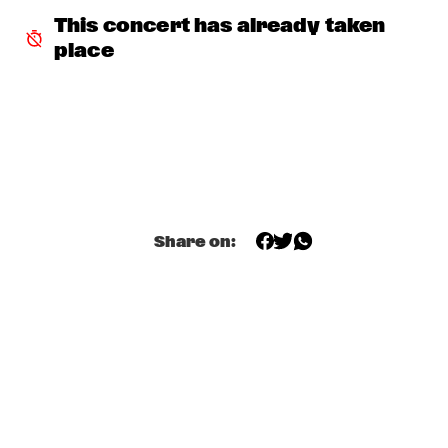
LA ORQUESTA DE MÚSICA NUEVA
  •  
18:30
This concert has already taken 
ESCHER HALL
place
TONY BENNETT
  •  
18:30
PWA HALL
LOHUES & THE LOUISIANA BLUES CLUB
  •  
18:45
PAULUS POTTER HALL
JIMI TENOR BIG BAND
  •  
19:00
MONDRIAAN HALL
Share on:
RON CARTER QUARTET FEATURING STEPHEN 
SCOTT
  •  
19:00
CAREL WILLINK HALL
BASILY GIPSY JAZZ
  •  
19:15
CATSHEUVELSTAGE
RITA REYS MEETS THE BEETS BROTHERS
  •  
19:30