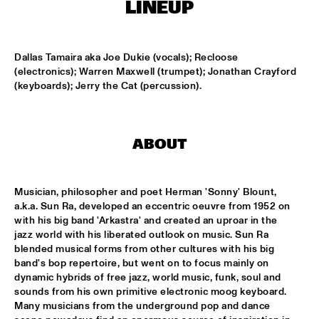
MONDRIAAN HALL
LINEUP
DJ MAESTRO
  •  
17:00
REMBRANDT HALL
Dallas Tamaira aka Joe Dukie (vocals); Recloose 
(electronics); Warren Maxwell (trumpet); Jonathan Crayford 
(keyboards); Jerry the Cat (percussion).
DJ PAUL HECK
  •  
17:00
PAUL ACKET PAVILJOEN
KOORENHUIS JUNIOR JAZZERS
  •  
17:00
ABOUT
ENTREE HALL
BHEDAM 'RICKSHAW CHASE'
  •  
18:00
Musician, philosopher and poet Herman 'Sonny' Blount, 
MARIS HALL
a.k.a. Sun Ra, developed an eccentric oeuvre from 1952 on 
with his big band 'Arkastra' and created an uproar in the 
jazz world with his liberated outlook on music. Sun Ra 
DUTCH JAZZ ORCHESTRA 'NY IMPRESSIONISTS' 
  •  
18:00
blended musical forms from other cultures with his big 
JAN STEEN HALL
band's bop repertoire, but went on to focus mainly on 
dynamic hybrids of free jazz, world music, funk, soul and 
MOLLY JOHNSON
  •  
18:00
sounds from his own primitive electronic moog keyboard. 
REMBRANDT HALL
Many musicians from the underground pop and dance 