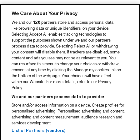
We Care About Your Privacy
We and our
128
partners store and access personal data,
like browsing data or unique identifiers, on your device.
Selecting Accept All enables tracking technologies to
support the purposes shown under we and our partners
process data to provide. Selecting Reject All or withdrawing
your consent will disable them. If trackers are disabled, some
content and ads you see may not be as relevant to you. You
can resurface this menu to change your choices or withdraw
consent at any time by clicking the Manage my cookies link on
the bottom of the webpage. Your choices will have effect
within our Website. For more details, refer to our Privacy
Policy.
We and our partners process data to provide:
Store and/or access information on a device. Create profiles for
personalised advertising. Personalised advertising and content,
advertising and content measurement, audience research and
services development.
List of Partners (vendors)