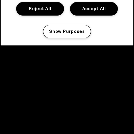
Reject All
Accept All
Show Purposes
Manage my cookies
facebook icon
facebook icon
facebook icon
facebook icon
facebook icon
Home
Program
Program archive
News
Tickets