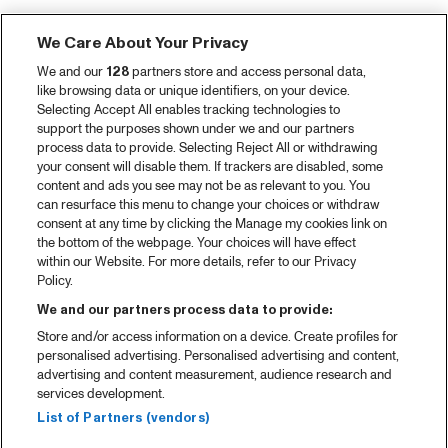
We Care About Your Privacy
We and our
128
partners store and access personal data,
like browsing data or unique identifiers, on your device.
Selecting Accept All enables tracking technologies to
support the purposes shown under we and our partners
process data to provide. Selecting Reject All or withdrawing
your consent will disable them. If trackers are disabled, some
content and ads you see may not be as relevant to you. You
can resurface this menu to change your choices or withdraw
consent at any time by clicking the Manage my cookies link on
the bottom of the webpage. Your choices will have effect
within our Website. For more details, refer to our Privacy
Policy.
We and our partners process data to provide:
Store and/or access information on a device. Create profiles for
personalised advertising. Personalised advertising and content,
advertising and content measurement, audience research and
services development.
List of Partners (vendors)