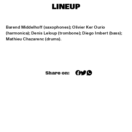
MONDRIAAN HALL
LINEUP
DJ MAESTRO
  •  
17:00
REMBRANDT HALL
Barend Middelhoff (saxophones); Olivier Ker Ourio 
(harmonica); Denis Leloup (trombone); Diego Imbert (bass); 
DJ PAUL HECK
  •  
17:00
Mathieu Chazarenc (drums).
PAUL ACKET PAVILJOEN
KOORENHUIS JUNIOR JAZZERS
  •  
17:00
ENTREE HALL
Share on:
BHEDAM 'RICKSHAW CHASE'
  •  
18:00
MARIS HALL
DUTCH JAZZ ORCHESTRA 'NY IMPRESSIONISTS' 
  •  
18:00
JAN STEEN HALL
MOLLY JOHNSON
  •  
18:00
REMBRANDT HALL