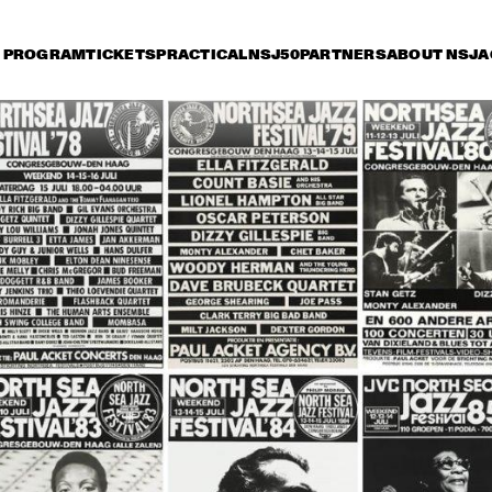
PROGRAM
TICKETS
PRACTICAL
NSJ50
PARTNERS
ABOUT NSJ
A
iday 11 July
Saturday 12 July
Sunday 13 July
0
17:30
18:00
18:30
19:00
19:30
20:00
20
TONY BENNETT
HER
QUA
BOB
DUTCH JAZZ 
SAM RIVERS T
ORCHESTRA 'NY 
IMPRESSIONISTS' 
RINGO MADLINGOZI
RANDY BRECKER
EVANS SOULB