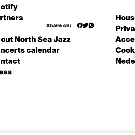
otify
rtners
Hous
Share on:
Priv
out North Sea Jazz
Acces
ncerts calendar
Cooki
ntact
Nede
ess