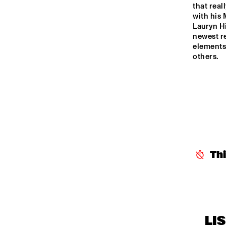
K
that real
J
ENTREE HALL
with his
Lauryn Hi
newest r
elements 
others.
Th
LI