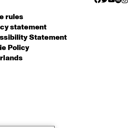
e rules
acy statement
sibility Statement
e Policy
rlands