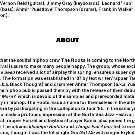
 Vernon Reid (guitar); Jimmy Gray (keyboards); Leonard 'Hub' 
(bass); Ahmir '?uestlove' Thompson (drums); Franklin Walker 
on).
RON CARTER 
RON CARTER
QUARTET 
QUARTET 
FEATURING 
FEATURING 
STEPHEN SCOTT
STEPHEN S
BHEDAM 'RICKSHAW 
FRANCOIS CARRIER 
CHASE'
ABOUT
TRIO
LA ORQUESTA DE 
DOS 
that the soulful hiphop crew 
The Roots
 is coming to the North
PUEBLOS 
MÚSICA NUEVA
HIGH 
ival is sure to make many people happy. The group, whose exci
SCHOOL 
JAZZ 
e Seed
 received a lot of airplay this spring, ensures a super dy
CHOIR
. The formation was established in ’87 by text writer/rapper Tar
0
17:30
18:00
18:30
19:00
19:30
20:00
20
a.k.a. Black Thought) and drummer Ahmir Thompson (a.k.a. ?ues
 the hiphop public passed them by with the release of their debu
ANNE DEKKER 
CLINIC: SLID
t More?
, which is devoid of the samples and prerecorded materi
HAMPTON
QUINTET
y in hiphop. The Roots made a name for themselves in the alter
ene by participating in the Lollapalooza Tour ’95. In the same ye
o made a profound impression at the North Sea Jazz Festival. 
BASILY GIPSY 
JAZZ
od, rapper Rahzel and keyboard player Kamal also joined the g
y. The albums 
Illadelph Halflife
 and 
Things Fall Apart
 led to eve
ame, though it was the hit single 
You Got Me 
with singer Erykah