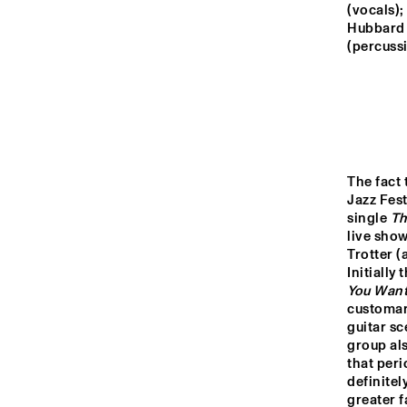
MONDRIAAN HALL
(vocals);
Hubbard 
(percussi
CAREL WILLINK 
HALL
MARIS HALL
The fact 
ESCHER HALL
Jazz Fest
single 
Th
live show
16:00
16:30
17:0
Trotter (
Initially
You Wan
SPIEGELTENT
customar
guitar sc
group als
that peri
CATSHEUVELSTAGE
definitel
greater f