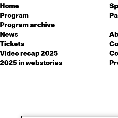
Home
Sp
Program
Pa
Program archive
News
Ab
Tickets
Co
Video recap 2025
Co
2025 in webstories
Pr