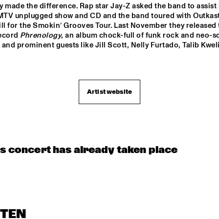
OORENHUIS 
THE ALMATY 
THE JUKE JOI
ly made the difference. Rap star Jay-Z asked the band to assist 
YOUTH JAZZ 
UNIOR JAZZERS
COMBO
 MTV unplugged show and CD and the band toured with Outkast
ll for the Smokin’ Grooves Tour. Last November they released t
ecord 
Phrenology
, an album chock-full of funk rock and neo-so
and prominent guests like Jill Scott, Nelly Furtado, Talib Kweli
Artist website
is concert has already taken place
STEN