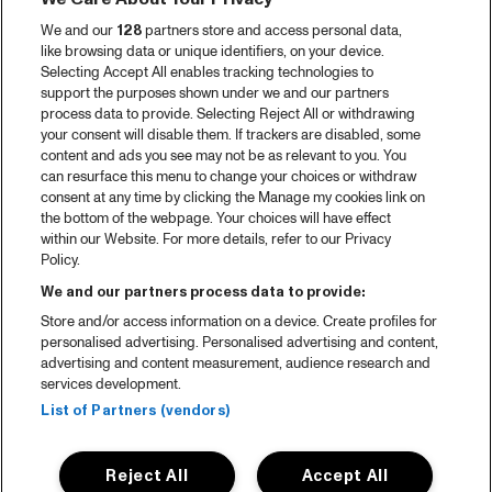
We and our
128
partners store and access personal data,
like browsing data or unique identifiers, on your device.
Selecting Accept All enables tracking technologies to
support the purposes shown under we and our partners
process data to provide. Selecting Reject All or withdrawing
your consent will disable them. If trackers are disabled, some
content and ads you see may not be as relevant to you. You
can resurface this menu to change your choices or withdraw
consent at any time by clicking the Manage my cookies link on
the bottom of the webpage. Your choices will have effect
within our Website. For more details, refer to our Privacy
Policy.
We and our partners process data to provide:
Store and/or access information on a device. Create profiles for
personalised advertising. Personalised advertising and content,
advertising and content measurement, audience research and
services development.
List of Partners (vendors)
Reject All
Accept All