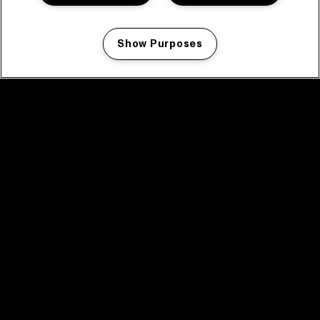
Show Purposes
Manage my cookies
facebook icon
facebook icon
facebook icon
facebook icon
facebook icon
Home
Program
Program archive
News
Tickets
Video recap 2025
2025 in webstories