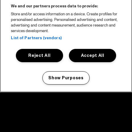
We and our partners process data to provide:
Store and/or access information on a device. Create profiles for
personalised advertising. Personalised advertising and content,
advertising and content measurement, audience research and
services development.
List of Partners (vendors)
Reject All
Accept All
Show Purposes
Manage my cookies
facebook icon
facebook icon
facebook icon
facebook icon
facebook icon
Home