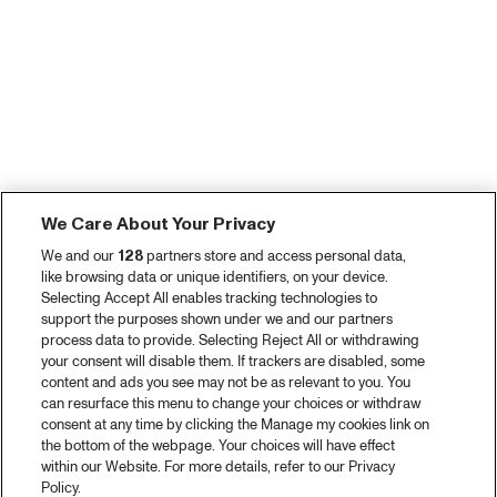
We Care About Your Privacy
We and our
128
partners store and access personal data,
like browsing data or unique identifiers, on your device.
Selecting Accept All enables tracking technologies to
support the purposes shown under we and our partners
process data to provide. Selecting Reject All or withdrawing
your consent will disable them. If trackers are disabled, some
content and ads you see may not be as relevant to you. You
can resurface this menu to change your choices or withdraw
consent at any time by clicking the Manage my cookies link on
the bottom of the webpage. Your choices will have effect
within our Website. For more details, refer to our Privacy
Policy.