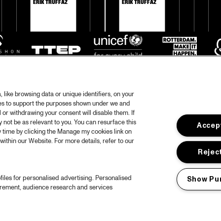
ERIK TRUFFAZ
ERIK TRUFFAZ
like browsing data or unique identifiers, on your
ies to support the purposes shown under we and
 or withdrawing your consent will disable them. If
not be as relevant to you. You can resurface this
Accept
otify
 time by clicking the Manage my cookies link on
within our Website. For more details, refer to our
rtners
Hous
Reject
Priv
files for personalised advertising. Personalised
Show Pu
out North Sea Jazz
Acces
urement, audience research and services
ncerts calendar
Cooki
ntact
Nede