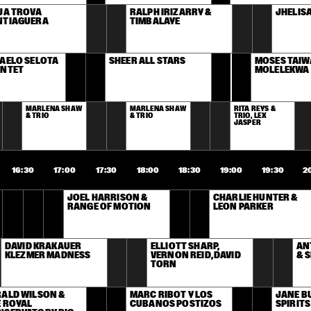
JA TROVA 
RALPH IRIZARRY & 
JHELIS
NTIAGUERA
TIMBALAYE
AELO SELOTA 
SHEER ALL STARS
MOSES TAIWA
INTET
MOLELEKWA
MARLENA SHAW 
MARLENA SHAW 
RITA REYS & 
& TRIO
& TRIO
TRIO, LEX 
JASPER
16:30
17:00
17:30
18:00
18:30
19:00
19:30
2
JOEL HARRISON & 
CHARLIE HUNTER & 
RANGE OF MOTION
LEON PARKER
DAVID KRAKAUER 
ELLIOTT SHARP, 
AN
KLEZMER MADNESS
VERNON REID, DAVID 
& 
TORN
ALD WILSON & 
MARC RIBOT Y LOS 
JANE BU
 ROYAL 
CUBANOS POSTIZOS
SPIRIT