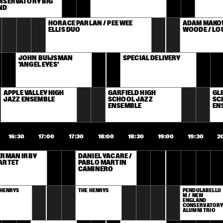
SERVATORY BIG 
ND
HORACE PARLAN / PEE WEE 
ADAM MAKOW
ELLIS DUO
WOODE / LO
JOHN BUIJSMAN 
SPECIAL DELIVERY
'ANGEL EYES'
APPLE VALLEY HIGH 
GARFIELD HIGH 
GLE
JAZZ ENSEMBLE
SCHOOL JAZZ 
SC
ENSEMBLE
EN
16:30
17:00
17:30
18:00
18:30
19:00
19:30
2
RMAN IRBY 
DANIEL YACARÉ / 
ARTET
PABLO MARTIN 
CAMINERO
 HENRYS
THE HENRYS
PENDULABELLU
M / NEW 
ENGLAND 
CONSERVATORY 
ALUMNI TRIO