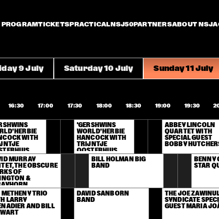
PROGRAM
TICKETS
PRACTICAL
NSJ50
PARTNERS
ABOUT NSJ
A
iday 9 July
Saturday 10 July
Sunday 11 July
16:30
17:00
17:30
18:00
18:30
19:00
19:30
2
RSHWINS 
'GERSHWINS 
ABBEY LINCOLN 
LD' HERBIE 
WORLD' HERBIE 
QUARTET WITH 
NCOCK WITH 
HANCOCK WITH 
SPECIAL GUEST 
JNTJE 
TRIJNTJE 
BOBBY HUTCHE
STERHUIS
OOSTERHUIS
ID MURRAY 
BILL HOLMAN BIG 
BENNY 
TET, THE OBSCURE 
BAND
STAR Q
KS OF 
INGTON & 
RAYHORN
 METHENY TRIO 
DAVID SANBORN 
THE JOE ZAWINUL
H LARRY 
BAND
SYNDICATE SPECI
NADIER AND BILL 
GUEST MARIA JO
EWART