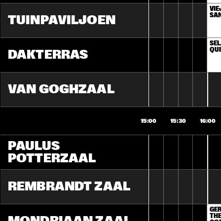
VIE
SA
TUINPAVILJOEN
SEL
QU
DAKTERRAS
VAN GOGHZAAL
15:00
15:30
16:00
PAULUS 
POTTERZAAL
REMBRANDT ZAAL
GER
THE