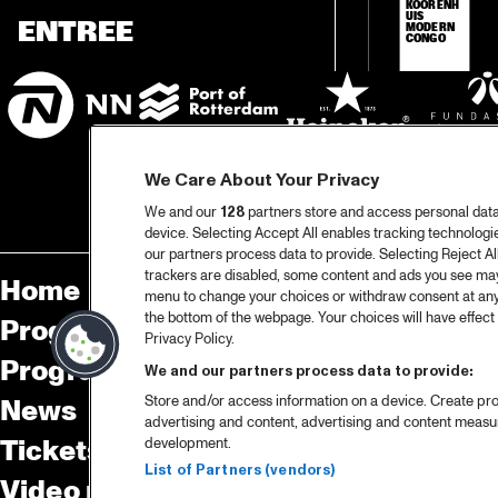
KOORENH
UIS 
ENTREE
MODERN 
CONGO
We Care About Your Privacy
We and our
128
partners store and access personal data, 
device. Selecting Accept All enables tracking technolog
our partners process data to provide. Selecting Reject All
trackers are disabled, some content and ads you see may 
Home
Sp
menu to change your choices or withdraw consent at any
the bottom of the webpage. Your choices will have effect 
Program
Pa
Privacy Policy.
Program archive
We and our partners process data to provide:
Store and/or access information on a device. Create pro
News
Ab
advertising and content, advertising and content meas
Tickets
Co
development.
List of Partners (vendors)
Video recap 2025
Co