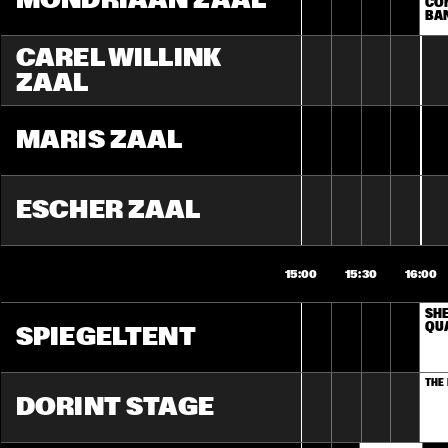
MONDRIAAN ZAAL
CON
BA
CAREL WILLINK 
ZAAL
MARIS ZAAL
ESCHER ZAAL
15:00
15:30
16:00
SHE
QU
SPIEGELTENT
THE
DORINT STAGE