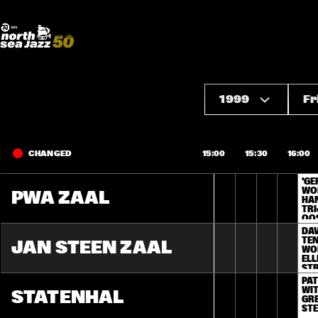
Madeira Avenue
ART
Do More With Your Ticket
1999
Fr
CHANGED
15:00
15:30
16:00
'GE
WOR
PWA ZAAL
HA
TRI
OO
DAV
TEN
JAN STEEN ZAAL
WOR
ELL
ST
PAT
WIT
STATENHAL
GRE
ST