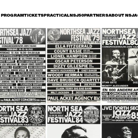
PROGRAM
TICKETS
PRACTICAL
NSJ50
PARTNERS
ABOUT NSJ
A
iday 10 July
Saturday 11 July
Sunday 12 July
17:30
18:00
18:30
19:00
19:30
20:00
20:30
2
MICHEL 
MICHEL 
PETRUCCIANI 
PETRUCCIANI 
SEXTET 
SEXTET 
DUTCH JAZZ 
BENNIE WALLACE 
ORCHESTRA 
QUARTET FEATURING 
MULGREW MILLER
THE PHIL COLLINS BIG 
BUDDY GUY
BAND WITH OLETA ADAMS 
FEAT. GERALD ALBRIGHT