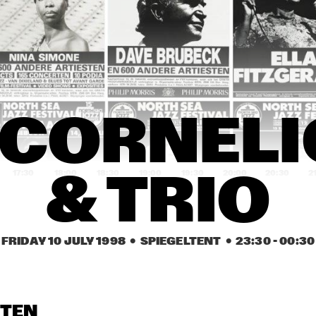
NEW YORK VOICES & 
CASSANDRA WIL
METROPOLE ORKEST
DUKE ROBILLARD BAND & 
MAVIS S
JOHN HAMMOND
LUCKY 
PETER
CARMEN LUNDY 
CARMEN LUNDY 
PIE
 CORNELI
GROUP
GROUP
PLAY
17:30
18:00
18:30
19:00
19:30
20:00
20:30
2
& TRIO
NITIN SAWHNEY
SFEQ PLAYS 
ZIMMERMAN
FRIDAY 10 JULY 1998
  •  SPIEGELTENT
  •  
23:30
 - 
00:30
P'ETRA
BYRON WALLEN 
GROUP
DUTCH SWING 
DUTCH SWING 
PAT MALLING
COLLEGE BAND
COLLEGE BAND
STEN
& HANS 