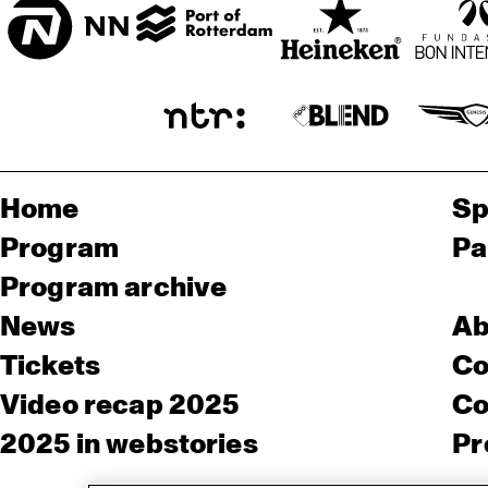
Home
Sp
Program
Pa
Program archive
News
Ab
Tickets
Co
Video recap 2025
Co
2025 in webstories
Pr