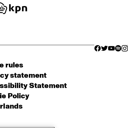
facebook icon
facebook ico
facebook 
facebo
fac
e rules
acy statement
sibility Statement
e Policy
rlands