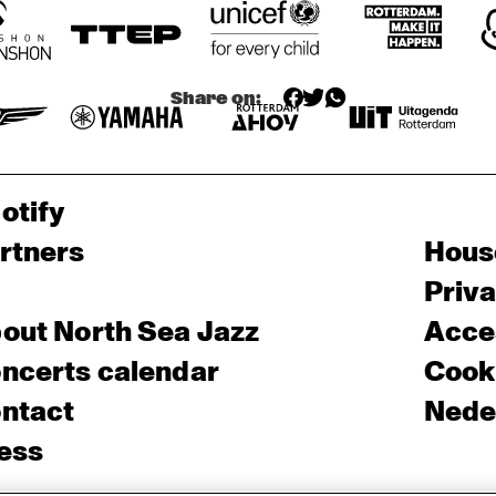
Share on:
otify
rtners
Hous
Priv
out North Sea Jazz
Acces
ncerts calendar
Cooki
ntact
Nede
ess