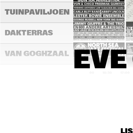
TUINPAVILJOEN
DAKTERRAS
EVE
VAN GOGHZAAL
16:00
16:30
17:00
PAULUS 
POTTERZAAL
REMBRANDT ZAAL
LI