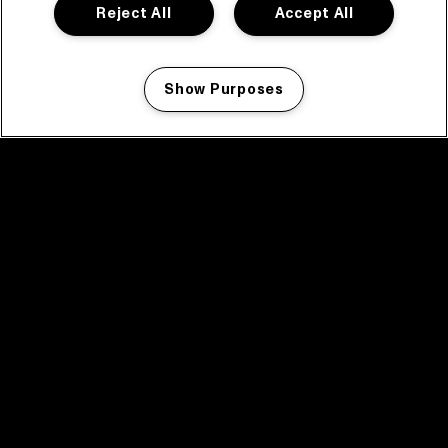
Reject All
Accept All
Show Purposes
Manage my cookies
facebook icon
facebook icon
facebook icon
facebook icon
facebook icon
Home
Program
Program archive
News
Tickets
Video recap 2025