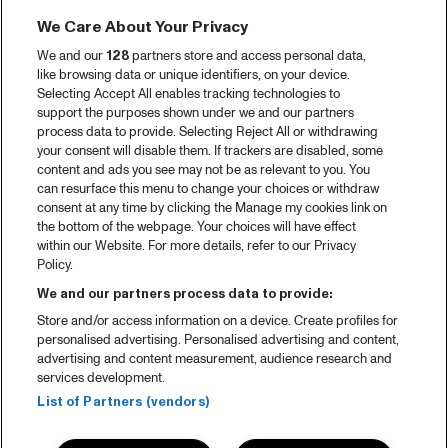
We Care About Your Privacy
We and our
128
partners store and access personal data,
like browsing data or unique identifiers, on your device.
Selecting Accept All enables tracking technologies to
support the purposes shown under we and our partners
process data to provide. Selecting Reject All or withdrawing
your consent will disable them. If trackers are disabled, some
content and ads you see may not be as relevant to you. You
can resurface this menu to change your choices or withdraw
consent at any time by clicking the Manage my cookies link on
the bottom of the webpage. Your choices will have effect
within our Website. For more details, refer to our Privacy
Policy.
We and our partners process data to provide:
Store and/or access information on a device. Create profiles for
personalised advertising. Personalised advertising and content,
advertising and content measurement, audience research and
services development.
List of Partners (vendors)