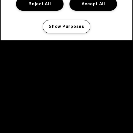
Reject All
Accept All
Show Purposes
Manage my cookies
facebook icon
facebook icon
facebook icon
facebook icon
facebook icon
Home
Program
Program archive
News
Tickets
Video recap 2025