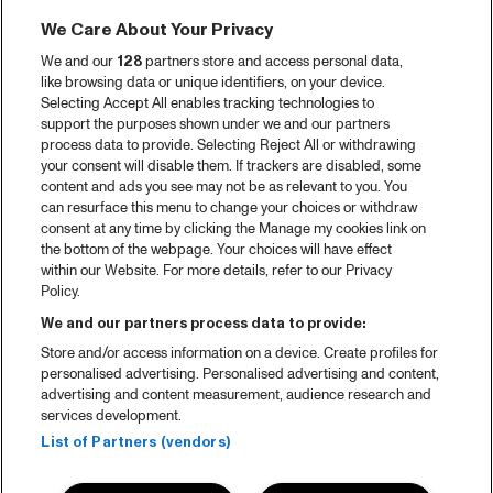
We Care About Your Privacy
We and our
128
partners store and access personal data,
like browsing data or unique identifiers, on your device.
Selecting Accept All enables tracking technologies to
support the purposes shown under we and our partners
process data to provide. Selecting Reject All or withdrawing
your consent will disable them. If trackers are disabled, some
content and ads you see may not be as relevant to you. You
can resurface this menu to change your choices or withdraw
consent at any time by clicking the Manage my cookies link on
the bottom of the webpage. Your choices will have effect
within our Website. For more details, refer to our Privacy
Policy.
We and our partners process data to provide:
Store and/or access information on a device. Create profiles for
personalised advertising. Personalised advertising and content,
advertising and content measurement, audience research and
services development.
List of Partners (vendors)