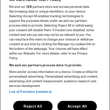
We and our
128
partners store and access personal data,
like browsing data or unique identifiers, on your device.
Selecting Accept All enables tracking technologies to
support the purposes shown under we and our partners
process data to provide. Selecting Reject All or withdrawing
your consent will disable them. If trackers are disabled, some
content and ads you see may not be as relevant to you. You
can resurface this menu to change your choices or withdraw
consent at any time by clicking the Manage my cookies link on
the bottom of the webpage. Your choices will have effect
within our Website. For more details, refer to our Privacy
Policy.
We and our partners process data to provide:
Store and/or access information on a device. Create profiles for
personalised advertising. Personalised advertising and content,
advertising and content measurement, audience research and
services development.
List of Partners (vendors)
Reject All
Accept All