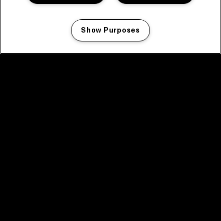
Show Purposes
Manage my cookies
facebook icon
facebook icon
facebook icon
facebook icon
facebook icon
Home
Program
Program archive
News
Tickets
Video recap 2025
2025 in webstories