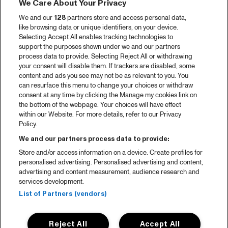
We Care About Your Privacy
We and our
128
partners store and access personal data,
like browsing data or unique identifiers, on your device.
Selecting Accept All enables tracking technologies to
support the purposes shown under we and our partners
process data to provide. Selecting Reject All or withdrawing
your consent will disable them. If trackers are disabled, some
content and ads you see may not be as relevant to you. You
can resurface this menu to change your choices or withdraw
consent at any time by clicking the Manage my cookies link on
the bottom of the webpage. Your choices will have effect
within our Website. For more details, refer to our Privacy
Policy.
We and our partners process data to provide:
Store and/or access information on a device. Create profiles for
personalised advertising. Personalised advertising and content,
advertising and content measurement, audience research and
services development.
List of Partners (vendors)
Reject All
Accept All