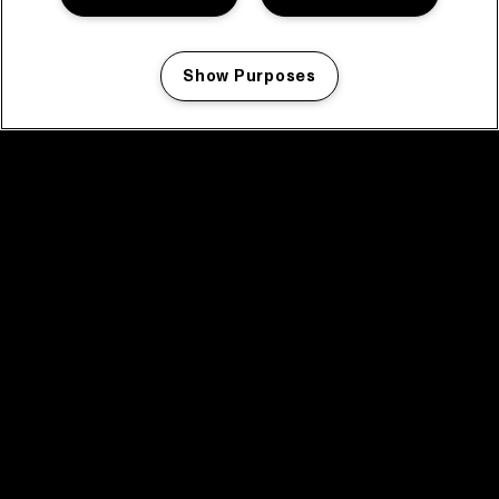
Show Purposes
Manage my cookies
facebook icon
facebook icon
facebook icon
facebook icon
facebook icon
Home
Program
Program archive
News
Tickets
Video recap 2025