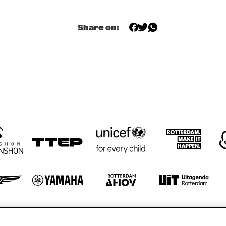
EDDY 
EDDY 
PAM BRICK
Share on:
DOORENBOS
DOORENBOS
RICK HARR
TRIO
JAZZ FIESTA 
LANDON JUNIOR 
ENSEMBLE
HIGH SCHOOL 
JAZZ BAND
ORENHUIS
KOORENHUIS 
CAPELINO
CAPELINO
MUSIC JAZZ 
BANDS
otify