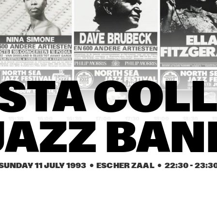
ART ENSEMBLE OF 
MISSISSIPPI BLUE
CHICAGO MEETS THE 
REVUE FEAT. LASAL
CHICAGO BLUES 
LATIMORE & LITTL
TRADITION
MILTON
DENISE JANNAH 
DENISE JANNAH 
ABBEY LINCOLN 
& QUARTET
& QUARTET
& TRIO
REBIRTH BRASS 
PEANUTS HUCKO ALL 
STA COLL
BAND
STARS
15:30
16:00
16:30
17:00
17:30
18:00
18:30
1
JAZZ BAN
WOLFGANG 
WOLFGANG 
DELFEAYO 
MUTHSPIEL 
MUTHSPIEL 
MARSALIS 
QUINTET 
QUINTET 
QUINTET
FEATURING TOM 
FEATURING TOM 
HARRELL
HARRELL
SUNDAY 11 JULY 1993
  •  ESCHER ZAAL
  •  
22:30
 - 
23:3
THE KLEZMORIM
THE KLEZMORIM
ABDULLAH 
IBRAHIM
YOSUKE 
YOSUKE 
YAMASHITA 
YAMASHITA 
TRIO
TRIO