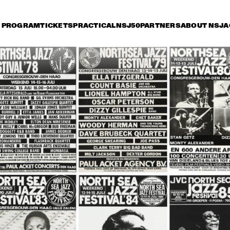
PROGRAM
TICKETS
PRACTICAL
NSJ50
PARTNERS
ABOUT NSJ
A
iday 9 July
Saturday 10 July
Sunday 11 July
15:30
16:00
16:30
17:00
17:30
18:00
18:30
1
LIONEL 
LIONEL 
HAMPTON & THE 
HAMPTON & THE 
GOLDEN MEN OF 
GOLDEN MEN OF 
JAZZ
JAZZ
TERENCE BLANCHARD 
WYNTON MARSALIS 
'X' QUINTET
SEPTET
SANTANA
DAVID CLAYTON-
THOMAS AND BLOOD, 
SWEAT & TEARS