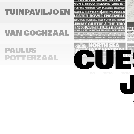
TUINPAVILJOEN
VAN GOGHZAAL
PAULUS 
CUE
POTTERZAAL
14:00
14:30
15:00
REMBRANDT ZAAL
MONDRIAAN ZAAL
CAREL WILLINK 