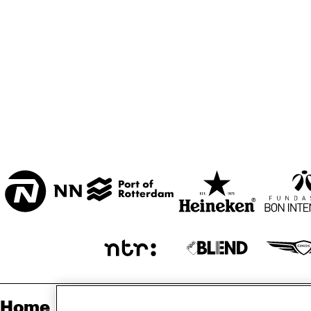
ZAAL
MARIS ZAAL
ESCHER ZAAL
KO
ENTREE
Home
Sp