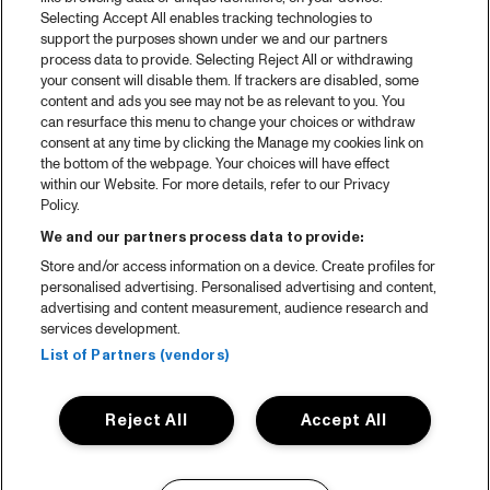
Selecting Accept All enables tracking technologies to
support the purposes shown under we and our partners
process data to provide. Selecting Reject All or withdrawing
your consent will disable them. If trackers are disabled, some
content and ads you see may not be as relevant to you. You
can resurface this menu to change your choices or withdraw
consent at any time by clicking the Manage my cookies link on
the bottom of the webpage. Your choices will have effect
within our Website. For more details, refer to our Privacy
Policy.
We and our partners process data to provide:
Store and/or access information on a device. Create profiles for
personalised advertising. Personalised advertising and content,
advertising and content measurement, audience research and
services development.
List of Partners (vendors)
Reject All
Accept All