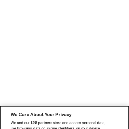
We Care About Your Privacy
We and our
128
partners store and access personal data,
like browsing data or unique identifiers, on your device.