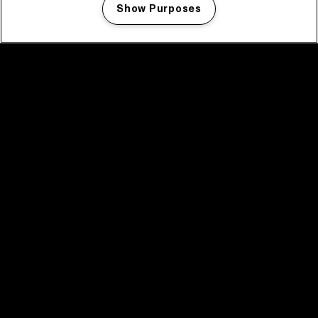
Show Purposes
Manage my cookies
facebook icon
facebook icon
facebook icon
facebook icon
facebook icon
Home
Program
Program archive
News
Tickets
Video recap 2025
2025 in webstories
Spotify