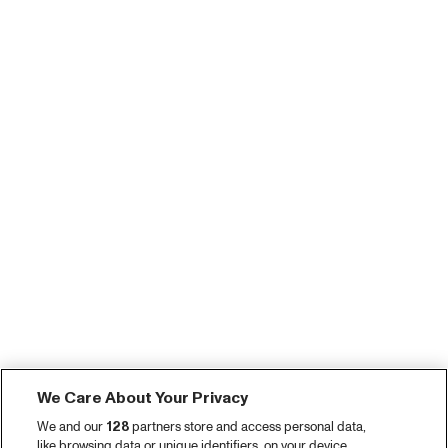
We Care About Your Privacy
We and our
128
partners store and access personal data,
like browsing data or unique identifiers, on your device.