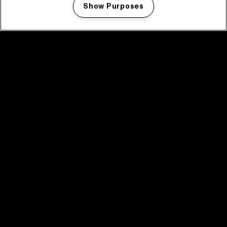
Show Purposes
Manage my cookies
facebook icon
facebook icon
facebook icon
facebook icon
facebook icon
Home
Program
Program archive
News
Tickets
Video recap 2025
2025 in webstories
Spotify