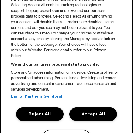
Selecting Accept All enables tracking technologies to
support the purposes shown under we and our partners
process data to provide. Selecting Reject All or withdrawing
your consent will disable them. If trackers are disabled, some
content and ads you see may not be as relevant to you. You
can resurface this menu to change your choices or withdraw
consent at any time by clicking the Manage my cookies link on
the bottom of the webpage. Your choices will have effect
within our Website. For more details, refer to our Privacy
Policy.
We and our partners process data to provide:
Store and/or access information on a device. Create profiles for
personalised advertising. Personalised advertising and content,
advertising and content measurement, audience research and
services development.
List of Partners (vendors)
Reject All
Accept All