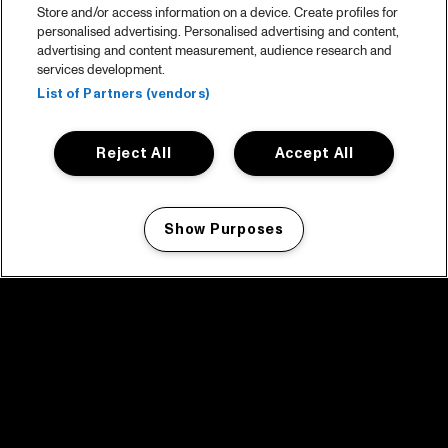
Store and/or access information on a device. Create profiles for
personalised advertising. Personalised advertising and content,
advertising and content measurement, audience research and
services development.
List of Partners (vendors)
Reject All
Accept All
Show Purposes
Manage my cookies
facebook icon
facebook icon
facebook icon
facebook icon
facebook icon
Home
Program