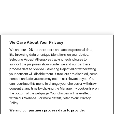
We Care About Your Privacy
We and our
128
partners store and access personal data,
like browsing data or unique identifiers, on your device.
Selecting Accept All enables tracking technologies to
support the purposes shown under we and our partners
process data to provide. Selecting Reject All or withdrawing
your consent will disable them. If trackers are disabled, some
content and ads you see may not be as relevant to you. You
can resurface this menu to change your choices or withdraw
consent at any time by clicking the Manage my cookies link on
the bottom of the webpage. Your choices will have effect
within our Website. For more details, refer to our Privacy
Policy.
We and our partners process data to provide: