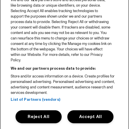
We and our
128
partners store and access personal data,
like browsing data or unique identifiers, on your device.
Selecting Accept All enables tracking technologies to
support the purposes shown under we and our partners
process data to provide. Selecting Reject All or withdrawing
your consent will disable them. If trackers are disabled, some
content and ads you see may not be as relevant to you. You
can resurface this menu to change your choices or withdraw
consent at any time by clicking the Manage my cookies link on
the bottom of the webpage. Your choices will have effect
within our Website. For more details, refer to our Privacy
Policy.
We and our partners process data to provide:
Store and/or access information on a device. Create profiles for
personalised advertising. Personalised advertising and content,
advertising and content measurement, audience research and
services development.
List of Partners (vendors)
Reject All
Accept All