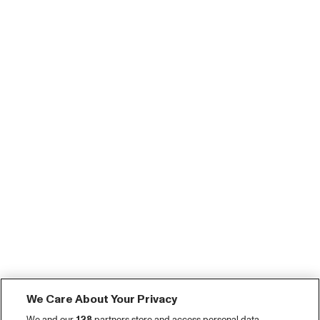
We Care About Your Privacy