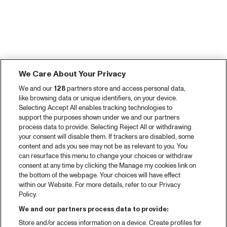
We Care About Your Privacy
We and our
128
partners store and access personal data,
like browsing data or unique identifiers, on your device.
Selecting Accept All enables tracking technologies to
support the purposes shown under we and our partners
process data to provide. Selecting Reject All or withdrawing
your consent will disable them. If trackers are disabled, some
content and ads you see may not be as relevant to you. You
can resurface this menu to change your choices or withdraw
consent at any time by clicking the Manage my cookies link on
the bottom of the webpage. Your choices will have effect
within our Website. For more details, refer to our Privacy
Policy.
We and our partners process data to provide:
Store and/or access information on a device. Create profiles for