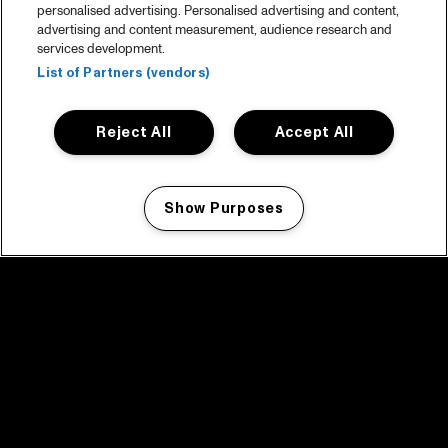
personalised advertising. Personalised advertising and content,
advertising and content measurement, audience research and
services development.
List of Partners (vendors)
Reject All
Accept All
Show Purposes
Manage my cookies
facebook icon
facebook icon
facebook icon
facebook icon
facebook icon
Home
Program