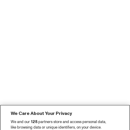
We Care About Your Privacy
We and our
128
partners store and access personal data,
like browsing data or unique identifiers, on your device.