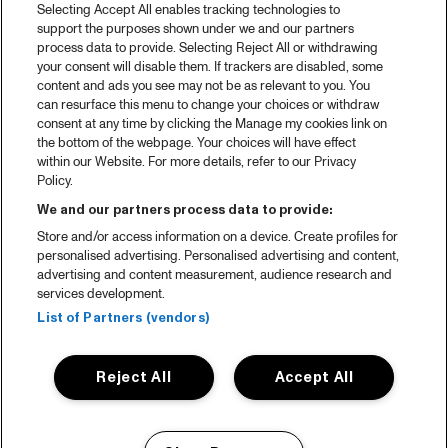
Selecting Accept All enables tracking technologies to
support the purposes shown under we and our partners
process data to provide. Selecting Reject All or withdrawing
your consent will disable them. If trackers are disabled, some
content and ads you see may not be as relevant to you. You
can resurface this menu to change your choices or withdraw
consent at any time by clicking the Manage my cookies link on
the bottom of the webpage. Your choices will have effect
within our Website. For more details, refer to our Privacy
Policy.
We and our partners process data to provide:
Store and/or access information on a device. Create profiles for
personalised advertising. Personalised advertising and content,
advertising and content measurement, audience research and
services development.
List of Partners (vendors)
Reject All
Accept All