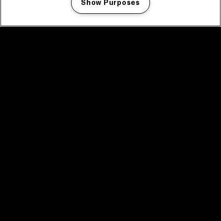
Show Purposes
Manage my cookies
facebook icon
facebook icon
facebook icon
facebook icon
facebook icon
Home
Program
Program archive
News
Tickets
Video recap 2025
2025 in webstories
Spotify