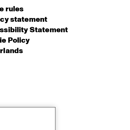
e rules
acy statement
sibility Statement
e Policy
rlands