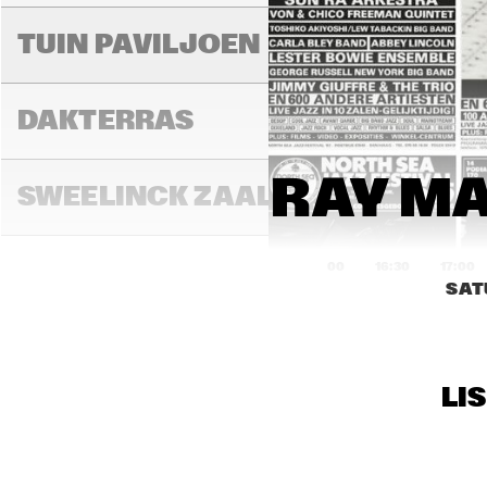
MIL
MIL
TUIN PAVILJOEN
DAKTERRAS
RAY MA
SWEELINCK ZAAL
16:00
16:30
17:00
SAT
TONEELZAAL
LI
FAYA LOBBI ZAAL