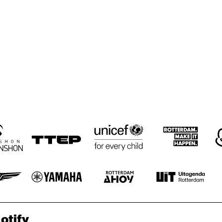
ACK VAN 
ACK VAN 
DEEP RIVER 
DEE
ROOYEN, ROB 
QUARTET
QUA
ROOYEN, ROB 
MADNA 
MADNA QUARTET
QUARTET
CEDAR WALTON
BORAH 
BOR
BERGMAN
BE
DIRTY DOZEN 
AVAILABLE 
DIRTY DOZEN 
AVA
JELLY
JEL
BRASS BAND
BRASS BAND
otify