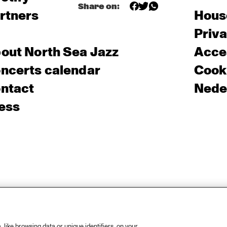
Share on:
rtners
Hous
Priv
out North Sea Jazz
Acces
ncerts calendar
Cooki
ntact
Nede
ess
like browsing data or unique identifiers, on your