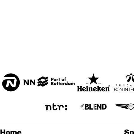
BON BINI ZAAL
VARIANT ZALEN
STUDIO 2000
ENTREE
Home
Sp