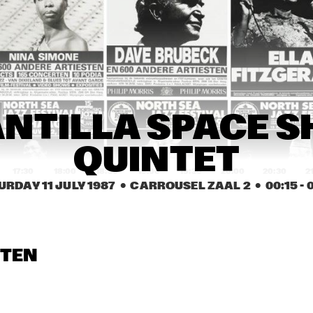
JAZZ BAND
ES DAVIS AND THE 
BRANFORD 
ES DAVIS BAND
MARSALIS 
QUARTET
JACK DEJOHNETTE'S 
29TH STREET
SPECIAL EDITION 
SAXOPHONE
WITH SPECIAL GUEST 
QUARTET
NANA VASCONCELOS
ARMANDO CAIRO 
BENNY CARTER 
BEN
NTILLA SPACE S
QUA
SEXTET
QUARTET 
INT
INTRODUCING 
JAM
JAMES 
MOR
MORRISON
QUINTET
17:30
18:00
18:30
19:00
19:30
20:00
20:30
2
URDAY 11 JULY 1987
  •  CARROUSEL ZAAL 2
  •  
00:15
 - 
SAN JACINTO 
MARTIN MURPHY 
ROYAL 
COLLEGE JAZZ
MIDDLE SCHOOL JAZZ 
CONSERVATO
BAND
BIG BAND
BERNARD 
BERNARD 
HERBIE 
STEN
BERKHOUT'S 
BERKHOUT'S 
STEWARD
SWINGMATES
SWINGMATES
RON M
GEMEENTELIJKE MUZIEKSCHOOL ´S-
MOTEL 
GRAVENHAGE