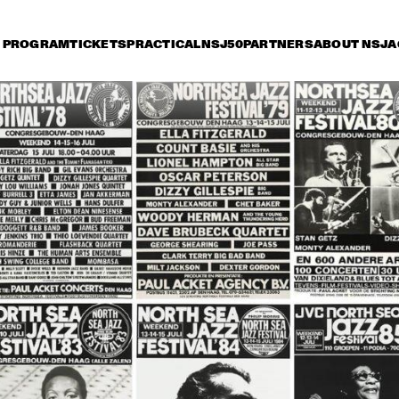
PROGRAM
TICKETS
PRACTICAL
NSJ50
PARTNERS
ABOUT NSJ
A
day 10 July
Saturday 11 July
Sunday 12 July
17:30
18:00
18:30
19:00
19:30
20:00
20:30
2
COUNT BASIE 
COUNT BASIE 
ORCHESTRA DIR.: 
ORCHESTRA DIR.: 
FRANK FOSTER
FRANK FOSTER
MONTY 
MONTY 
RITA REYS WITH 
RITA REYS
ALEXANDER'S 
TRIO PIM 
TRIO PIM 
ALEXANDER'S 
JAMAICAN JAZZ 
JACOBS
JACOBS
JAMAICAN JAZZ 
JAMBOREE
JAMBOREE
WILD BILL 
WILD BILL 
RUBY BRAFF 
DAVISON 
DAVISON 
QUINTET
SPECIAL GUEST 
SPECIAL GUEST 
OF REUNION 
OF REUNION 
JAZZ BAND