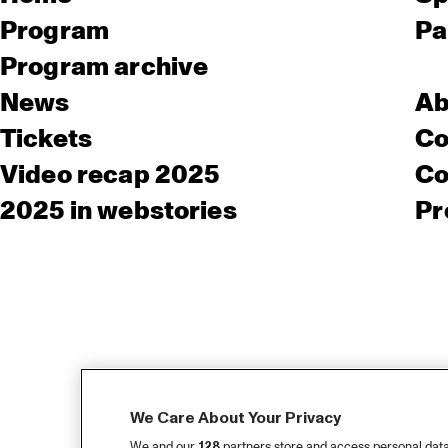
Program
Pa
Program archive
News
Ab
Tickets
Co
Video recap 2025
Co
2025 in webstories
Pr
We Care About Your Privacy
We and our
128
partners store and access personal data, 