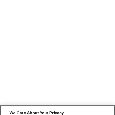
We Care About Your Privacy