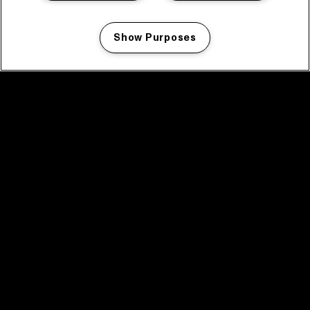
Show Purposes
Manage my cookies
facebook icon
facebook icon
facebook icon
facebook icon
facebook icon
Home
Program
Program archive
News
Tickets
Video recap 2025
2025 in webstories