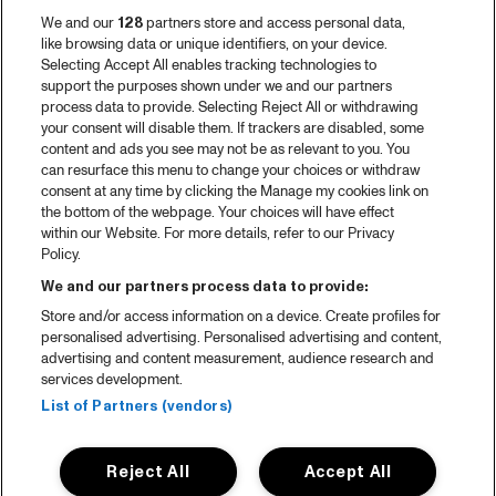
We and our
128
partners store and access personal data,
like browsing data or unique identifiers, on your device.
Selecting Accept All enables tracking technologies to
support the purposes shown under we and our partners
process data to provide. Selecting Reject All or withdrawing
your consent will disable them. If trackers are disabled, some
content and ads you see may not be as relevant to you. You
can resurface this menu to change your choices or withdraw
consent at any time by clicking the Manage my cookies link on
the bottom of the webpage. Your choices will have effect
within our Website. For more details, refer to our Privacy
Policy.
We and our partners process data to provide:
Store and/or access information on a device. Create profiles for
personalised advertising. Personalised advertising and content,
advertising and content measurement, audience research and
services development.
List of Partners (vendors)
Reject All
Accept All