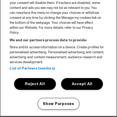
your consent will disable them. If trackers are disabled, some
content and ads you see may not be as relevant to you. You
can resurface this menu to change your choices or withdraw
consent at any time by clicking the Manage my cookies link on
the bottom of the webpage. Your choices will have effect
within our Website. For more details, refer to our Privacy
Policy.
We and our partners process data to provide:
Store and/or access information on a device. Create profiles for
personalised advertising. Personalised advertising and content,
advertising and content measurement, audience research and
services development.
List of Partners (vendors)
Reject All
Accept All
Show Purposes
Manage my cookies