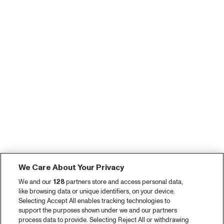
We Care About Your Privacy
We and our
128
partners store and access personal data,
like browsing data or unique identifiers, on your device.
Selecting Accept All enables tracking technologies to
support the purposes shown under we and our partners
process data to provide. Selecting Reject All or withdrawing