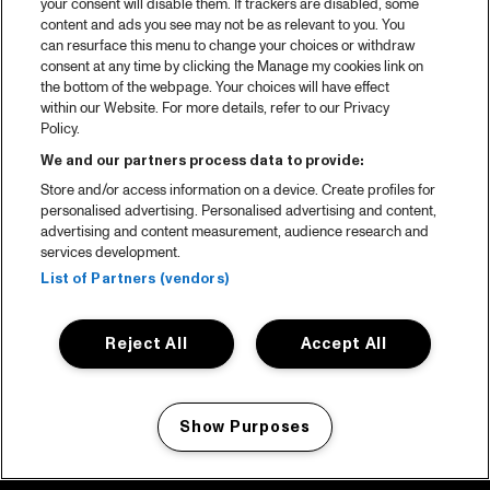
your consent will disable them. If trackers are disabled, some
content and ads you see may not be as relevant to you. You
can resurface this menu to change your choices or withdraw
consent at any time by clicking the Manage my cookies link on
the bottom of the webpage. Your choices will have effect
within our Website. For more details, refer to our Privacy
Policy.
We and our partners process data to provide:
Store and/or access information on a device. Create profiles for
personalised advertising. Personalised advertising and content,
advertising and content measurement, audience research and
services development.
List of Partners (vendors)
Reject All
Accept All
Show Purposes
Manage my cookies