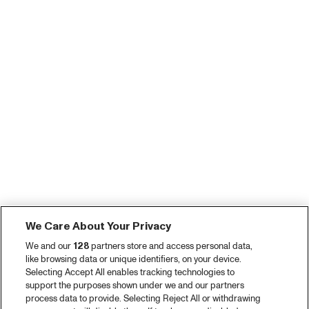
We Care About Your Privacy
We and our
128
partners store and access personal data,
like browsing data or unique identifiers, on your device.
Selecting Accept All enables tracking technologies to
support the purposes shown under we and our partners
process data to provide. Selecting Reject All or withdrawing