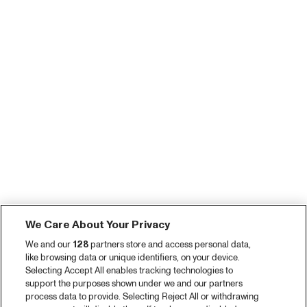
We Care About Your Privacy
We and our
128
partners store and access personal data,
like browsing data or unique identifiers, on your device.
Selecting Accept All enables tracking technologies to
support the purposes shown under we and our partners
process data to provide. Selecting Reject All or withdrawing