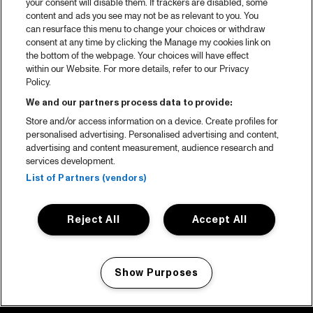
your consent will disable them. If trackers are disabled, some
content and ads you see may not be as relevant to you. You
can resurface this menu to change your choices or withdraw
consent at any time by clicking the Manage my cookies link on
the bottom of the webpage. Your choices will have effect
within our Website. For more details, refer to our Privacy
Policy.
We and our partners process data to provide:
Store and/or access information on a device. Create profiles for
personalised advertising. Personalised advertising and content,
advertising and content measurement, audience research and
services development.
List of Partners (vendors)
Reject All
Accept All
Show Purposes
Manage my cookies