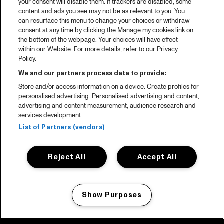
your consent will disable them. If trackers are disabled, some
content and ads you see may not be as relevant to you. You
can resurface this menu to change your choices or withdraw
consent at any time by clicking the Manage my cookies link on
the bottom of the webpage. Your choices will have effect
within our Website. For more details, refer to our Privacy
Policy.
We and our partners process data to provide:
Store and/or access information on a device. Create profiles for
personalised advertising. Personalised advertising and content,
advertising and content measurement, audience research and
services development.
List of Partners (vendors)
Reject All
Accept All
Show Purposes
Manage my cookies