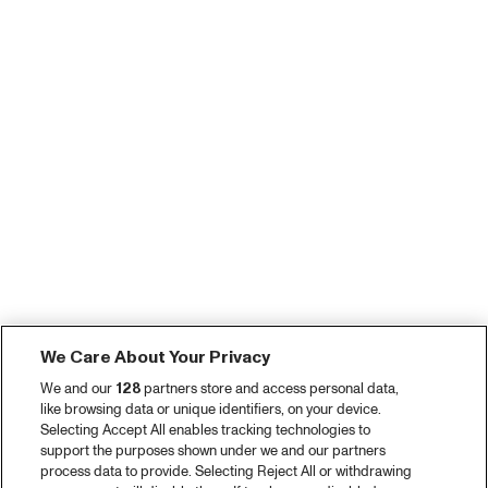
We Care About Your Privacy
We and our
128
partners store and access personal data,
like browsing data or unique identifiers, on your device.
Selecting Accept All enables tracking technologies to
support the purposes shown under we and our partners
process data to provide. Selecting Reject All or withdrawing