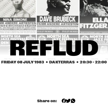
SPHERE
REFLUD
JAZZ-O-MATIC 
DICK 
JAZZ-O-MATIC 
DICK 
FOUR
WELLSTOOD, 
FOUR
WELLSTOOD, 
DICK HYMAN 
DICK HYMAN 
'STRIDE PIANO 
'STRIDE PIANO 
DUET'
DUET'
BIG BAND 
REFLUD
VOORSCHOTEN
18:30
19:00
19:30
20:00
20:30
21:00
21:30
2
FRIDAY 08 JULY 1983
  •  DAKTERRAS
  •  
20:30
 - 
22:00
JACK REDLER 
WASO
JACK RE
RHYTHM CLUB
RHYTHM
RAPONE & THE 
ALBERT COLLINS, THE 
JAMES COT
DECO EXPRESS
ICEBREAKERS
Share on:
OPENBARE LESSEN EN WORKSHOPS VAN DE 
STEDELIJKE MUZIEKSCHOOK 'S-GRAVENHAGE