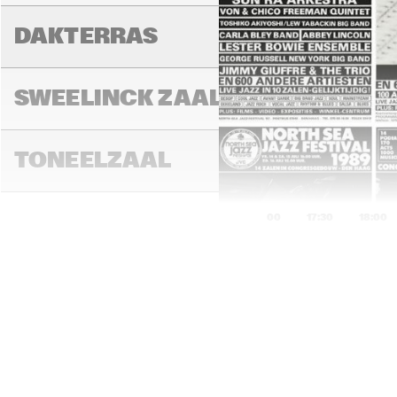
DAKTERRAS
SWEELINCK ZAAL
TONEELZAAL
17:00
17:30
18:00
ENTREE
AL 
ZY
TUINPAVILJOEN