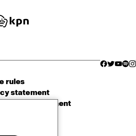
facebook icon
facebook ico
facebook 
facebo
fac
e rules
acy statement
sibility Statement
e Policy
rlands