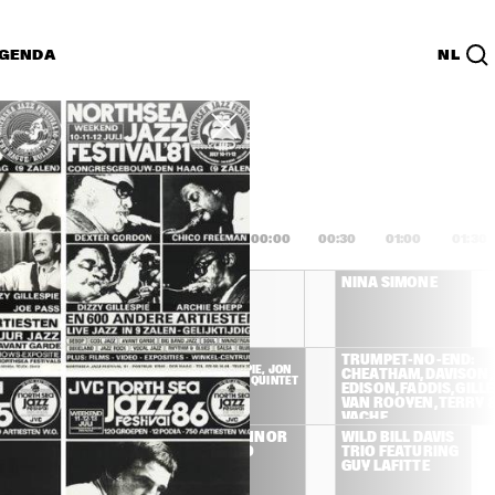
GENDA
NL
List
PDF
2:00
22:30
23:00
23:30
00:00
00:30
01:00
01:30
OREA / 
CHICK COREA / 
NINA SIMONE
URTON 
GARY BURTON 
DUET
HAMILTON, 
DIZZY 
TRUMPET-NO-END: 
GILLESPIE, JON 
VACHE, TATE, 
CHEATHAM, DAVISON, 
FADDIS QUINTET
ROYAL OCTET
EDISON, FADDIS, GILLES
VAN ROOYEN, TERRY &
VACHE
DOROTHY 
CHRIS CONNOR 
WILD BILL DAVIS 
DONEGAN TRIO
& HER TRIO
TRIO FEATURING 
GUY LAFITTE