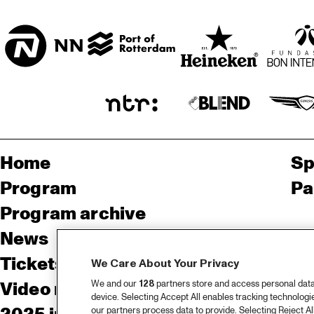
SORGHVLIET ZAAL
Home
Sp
Program
Pa
Program archive
News
Ab
Tickets
Co
We Care About Your Privacy
We and our
128
partners store and access personal data, 
Video recap 2025
Co
device. Selecting Accept All enables tracking technolog
our partners process data to provide. Selecting Reject All