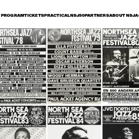
PROGRAM
TICKETS
PRACTICAL
NSJ50
PARTNERS
ABOUT NSJ
A
iday 8 July
Saturday 9 July
Sunday 10 July
18:30
19:00
19:30
20:00
20:30
21:00
21:30
2
WOODY HERMAN 
WOODY HERMAN 
CHICK C
AND THE NEW 
AND THE NEW 
GARY B
THUNDERING 
THUNDERING 
DUET
HERD
HERD
CLARK TERRY 
HAMILTON, 
CLARK TERRY 
OCTET
VACHE, TATE, 
OCTET
ROYAL OCTET
NIE WALLACE 
DOROTHY 
BENNIE WALLACE 
IO
DONEGAN TRIO
TRIO