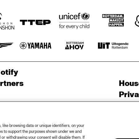
otify
rtners
Hous
Priv
out North Sea Jazz
Acces
ncerts calendar
Cooki
like browsing data or unique identifiers, on your
ntact
Nede
ies to support the purposes shown under we and
 or withdrawing your consent will disable them. If