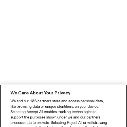
We Care About Your Privacy
We and our
128
partners store and access personal data,
like browsing data or unique identifiers, on your device.
Selecting Accept All enables tracking technologies to
support the purposes shown under we and our partners
process data to provide. Selecting Reject All or withdrawing