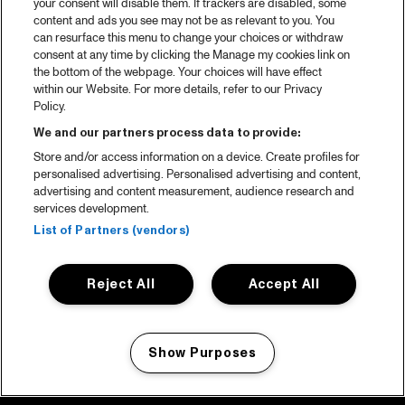
your consent will disable them. If trackers are disabled, some
content and ads you see may not be as relevant to you. You
can resurface this menu to change your choices or withdraw
consent at any time by clicking the Manage my cookies link on
the bottom of the webpage. Your choices will have effect
within our Website. For more details, refer to our Privacy
Policy.
We and our partners process data to provide:
Store and/or access information on a device. Create profiles for
personalised advertising. Personalised advertising and content,
advertising and content measurement, audience research and
services development.
List of Partners (vendors)
Reject All
Accept All
Show Purposes
Manage my cookies