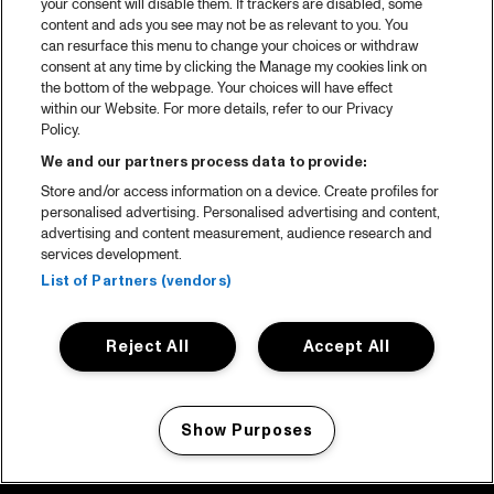
your consent will disable them. If trackers are disabled, some
content and ads you see may not be as relevant to you. You
can resurface this menu to change your choices or withdraw
consent at any time by clicking the Manage my cookies link on
the bottom of the webpage. Your choices will have effect
within our Website. For more details, refer to our Privacy
Policy.
We and our partners process data to provide:
Store and/or access information on a device. Create profiles for
personalised advertising. Personalised advertising and content,
advertising and content measurement, audience research and
services development.
List of Partners (vendors)
Reject All
Accept All
Show Purposes
Manage my cookies