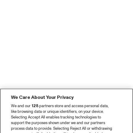
We Care About Your Privacy
We and our
128
partners store and access personal data,
like browsing data or unique identifiers, on your device.
Selecting Accept All enables tracking technologies to
support the purposes shown under we and our partners
process data to provide. Selecting Reject All or withdrawing