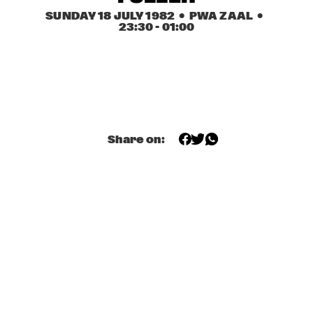
PWA ZAAL
SUNDAY 18 JULY 1982
  •  PWA ZAAL
  •  
23:30
 - 
01:00
BIG BAND '77
  •  
14:15
CARROUSEL ZAAL 2
DAVID FRIEDMAN QUARTET
  •  
14:15
DAKTERRAS
INTRIODUCTION
  •  
14:15
Share on:
SWEELINCK ZAAL
ART BLAKEY AND THE JAZZ MESSENGERS
  •  
14:30
CARROUSEL ZAAL 1
JAY MCSHANN & HIS KANSAS CITY STOMPERS
  •  
14:45
TUINPAVILJOEN
'OPEN PODIUM' & JAM SESSIONS
  •  
15:00
BON BINI ZAAL