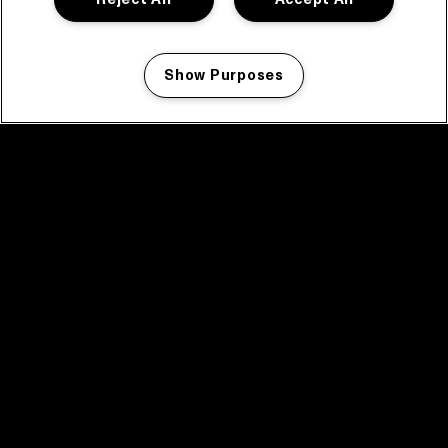
Show Purposes
Manage my cookies
facebook icon
facebook icon
facebook icon
facebook icon
facebook icon
Home
Program
Program archive
News
Tickets
Video recap 2025