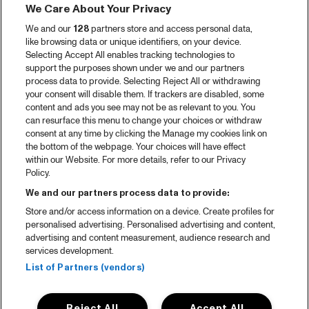
We Care About Your Privacy
We and our
128
partners store and access personal data,
like browsing data or unique identifiers, on your device.
Selecting Accept All enables tracking technologies to
support the purposes shown under we and our partners
process data to provide. Selecting Reject All or withdrawing
your consent will disable them. If trackers are disabled, some
content and ads you see may not be as relevant to you. You
can resurface this menu to change your choices or withdraw
consent at any time by clicking the Manage my cookies link on
the bottom of the webpage. Your choices will have effect
within our Website. For more details, refer to our Privacy
Policy.
We and our partners process data to provide:
Store and/or access information on a device. Create profiles for
personalised advertising. Personalised advertising and content,
advertising and content measurement, audience research and
services development.
List of Partners (vendors)
Reject All
Accept All