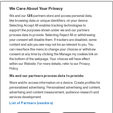
We Care About Your Privacy
We and our
128
partners store and access personal data,
like browsing data or unique identifiers, on your device.
Selecting Accept All enables tracking technologies to
support the purposes shown under we and our partners
process data to provide. Selecting Reject All or withdrawing
your consent will disable them. If trackers are disabled, some
content and ads you see may not be as relevant to you. You
can resurface this menu to change your choices or withdraw
consent at any time by clicking the Manage my cookies link on
the bottom of the webpage. Your choices will have effect
within our Website. For more details, refer to our Privacy
Policy.
We and our partners process data to provide:
Store and/or access information on a device. Create profiles for
personalised advertising. Personalised advertising and content,
advertising and content measurement, audience research and
services development.
List of Partners (vendors)