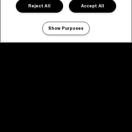
Reject All
Accept All
Show Purposes
Manage my cookies
facebook icon
facebook icon
facebook icon
facebook icon
facebook icon
Home
Program
Program archive
News
Tickets
Video recap 2025