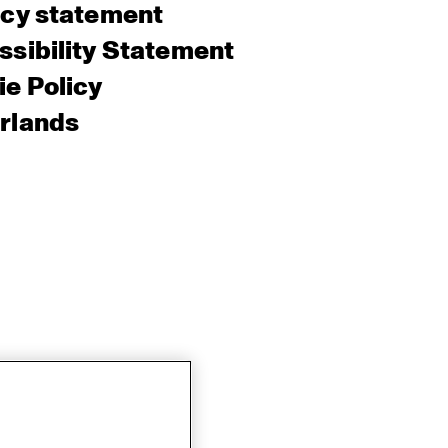
acy statement
sibility Statement
e Policy
rlands