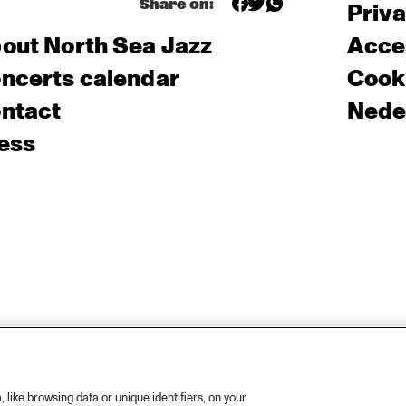
Share on:
Priv
out North Sea Jazz
Acces
ncerts calendar
Cooki
ntact
Nede
ess
like browsing data or unique identifiers, on your