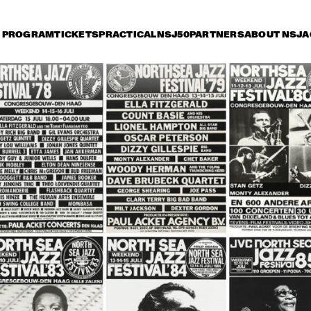
PROGRAM
TICKETS
PRACTICAL
NSJ50
PARTNERS
ABOUT NSJ
A
day 15 July
Saturday 16 July
Sunday 17 July
15:30
16:00
16:30
17:00
17:30
18:00
18:30
1
NINA SIMONE
CAB CALLOWAY
HORACE SILVER
ART BLAKEY
JAZZ AT THE 
MUDDY 
PHILHARMONIC
MICHAL URBANIAK