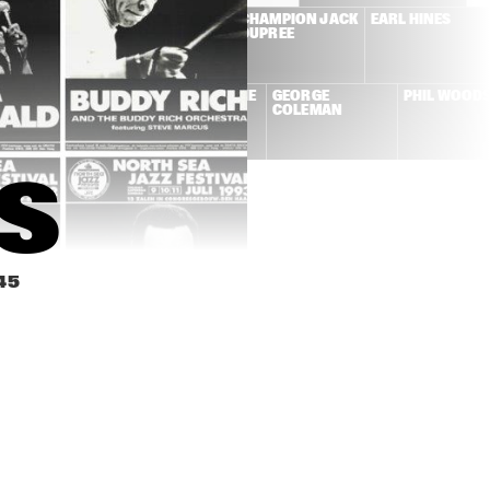
NE CONNERS + 
DUTCH SWING 
CHAMPION JACK 
EARL HINES
W ORLEANS 
COLLEGE BAND + 
DUPREE
NCOPATORS
WILD BILL 
DAVISON
KAI WINDING + 
LA ROMANDERIE
GEORGE 
PHIL WOOD
FRITS KAATEE
COLEMAN
S
45