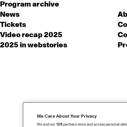
Program archive
News
Ab
Tickets
Co
Video recap 2025
Co
2025 in webstories
Pr
We Care About Your Privacy
We and our
128
partners store and access personal data, 