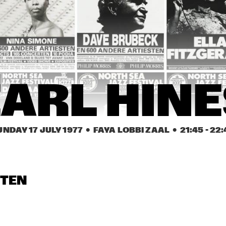
NEW ORLEANS 
CHAMPION JACK 
EARL HINES
GE
SYNCOPATORS
DUPREE
NE
SY
 ROMANDERIE
FRITS  KAATEE
GEORGE 
PHIL WOODS
COLEMAN
EARL HINE
UNDAY 17 JULY 1977
  •  FAYA LOBBI ZAAL
  •  
21:45
 - 
22:
STEN