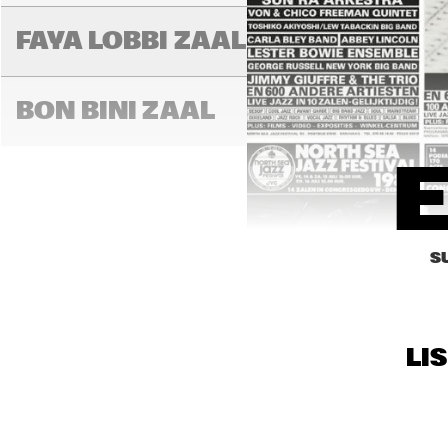
FAYA LOBBI ZAAL
LA
BON BINI ZAAL
S
LI