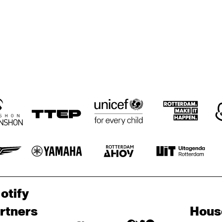
otify
rtners
Hous