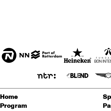
Home
Sp
Program
Pa