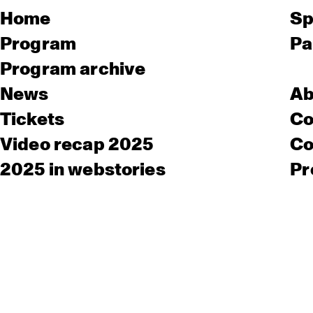
Home
Sp
Program
Pa
Program archive
News
Ab
Tickets
Co
Video recap 2025
Co
2025 in webstories
Pr