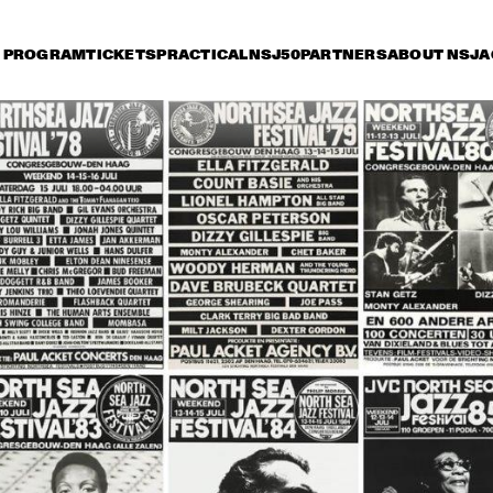
PROGRAM
TICKETS
PRACTICAL
NSJ50
PARTNERS
ABOUT NSJ
A
day 15 July
Saturday 16 July
Sunday 17 July
15:30
16:00
16:30
17:00
17:30
18:00
18:30
1
NINA SIMONE
CAB CALLOWAY
HORACE SILVER
ART BLAKEY
JAZZ AT THE 
MUDDY 
PHILHARMONIC
MICHAL URBANIAK