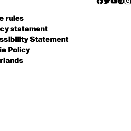
facebook icon
facebook ico
facebook 
facebo
fac
e rules
acy statement
sibility Statement
e Policy
rlands