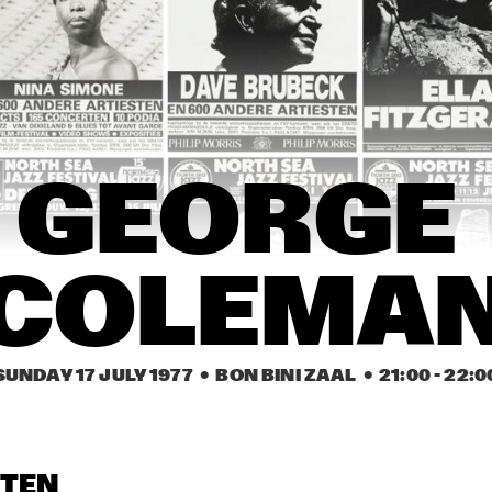
NEW ORLEANS 
CHAMPION JACK 
EARL HINES
GE
SYNCOPATORS
DUPREE
NE
SY
 ROMANDERIE
FRITS  KAATEE
GEORGE 
PHIL WOODS
COLEMAN
GEORGE 
COLEMA
SUNDAY 17 JULY 1977
  •  BON BINI ZAAL
  •  
21:00
 - 
22:0
STEN