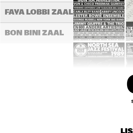
FAYA LOBBI ZAAL
LA
BON BINI ZAAL
LI