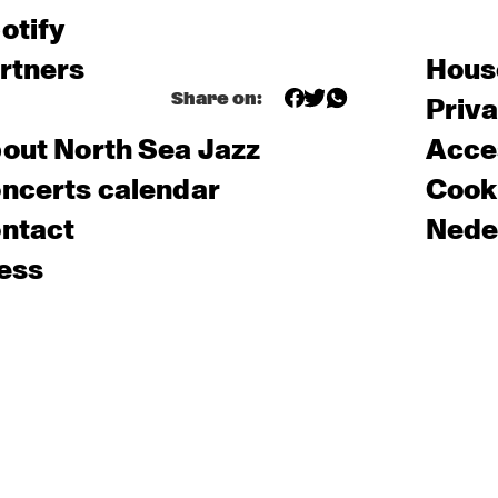
otify
rtners
Hous
Share on:
Priv
out North Sea Jazz
Acces
ncerts calendar
Cooki
ntact
Nede
ess