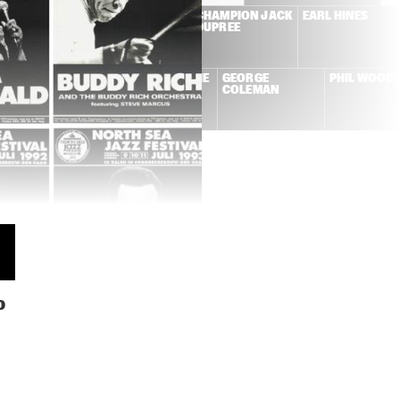
NE CONNERS + 
DUTCH SWING 
CHAMPION JACK 
EARL HINES
W ORLEANS 
COLLEGE BAND + 
DUPREE
NCOPATORS
WILD BILL 
DAVISON
KAI WINDING + 
LA ROMANDERIE
GEORGE 
PHIL WOOD
FRITS KAATEE
COLEMAN
N
0