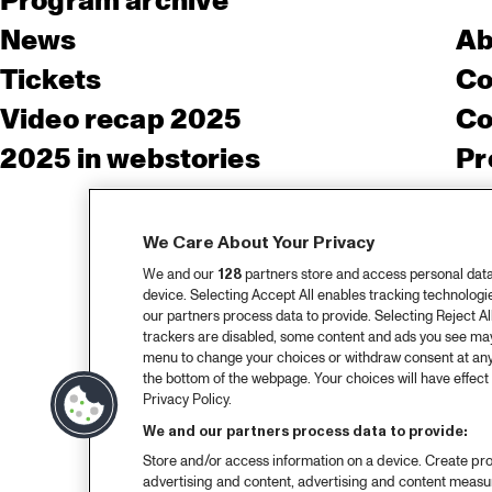
Program archive
News
Ab
Tickets
Co
Video recap 2025
Co
2025 in webstories
Pr
We Care About Your Privacy
We and our
128
partners store and access personal data, 
device. Selecting Accept All enables tracking technolog
our partners process data to provide. Selecting Reject All
trackers are disabled, some content and ads you see may 
menu to change your choices or withdraw consent at any
the bottom of the webpage. Your choices will have effect 
Privacy Policy.
We and our partners process data to provide:
Store and/or access information on a device. Create pro
advertising and content, advertising and content meas