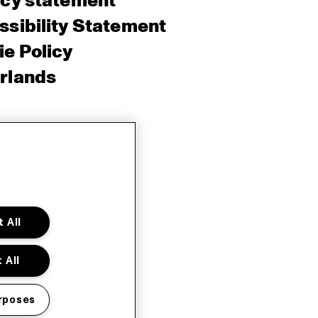
acy statement
sibility Statement
e Policy
rlands
 All
 All
rposes