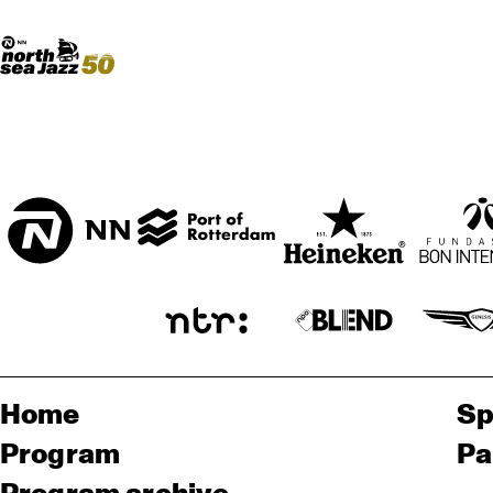
Madeira Avenue
ART
Do More With Your Ticket
Home
Sp
Program
Pa