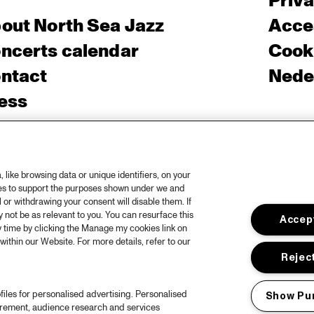
Priv
out North Sea Jazz
Acces
ncerts calendar
Cooki
ntact
Nede
ess
like browsing data or unique identifiers, on your
ies to support the purposes shown under we and
 or withdrawing your consent will disable them. If
not be as relevant to you. You can resurface this
Accept
 time by clicking the Manage my cookies link on
within our Website. For more details, refer to our
Reject
files for personalised advertising. Personalised
Show Pu
urement, audience research and services