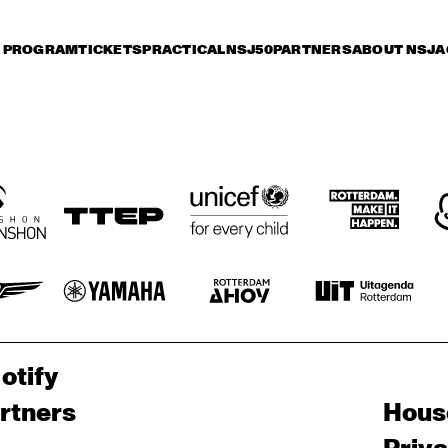
PROGRAM
TICKETS
PRACTICAL
NSJ50
PARTNERS
ABOUT NSJ
A
otify
rtners
Hous